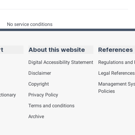
No service conditions
rt
About this website
References
Digital Accessibility Statement
Regulations and 
Disclaimer
Legal References
Copyright
Management Sy
Policies
tionary
Privacy Policy
Terms and conditions
Archive