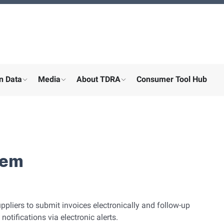
n Data
Media
About TDRA
Consumer Tool Hub
menu for "Digital participation"
show submenu for "About the ministry"
show submenu for "More"
show submenu for "About the
tem
ppliers to submit invoices electronically and follow-up
otifications via electronic alerts.