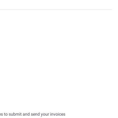
es to submit and send your invoices