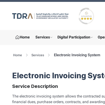
Gold star Logo
Home
Services
Digital Participation
Ope
show submenu for "More"
show sub
Electronic Invoicing System
Home
Services
Electronic Invoicing Sys
Service Description
The electronic invoicing system allows the contracted su
financial dues, purchase orders, contracts, and awarding n