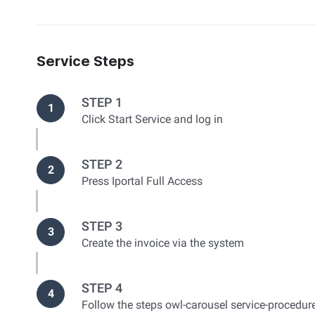
Service Steps
STEP 1
1
Click Start Service and log in
STEP 2
2
Press Iportal Full Access
STEP 3
3
Create the invoice via the system
STEP 4
4
Follow the steps owl-carousel service-procedur