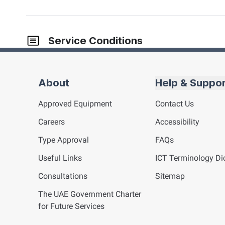
Service Conditions
About
Help & Suppo
Approved Equipment
Contact Us
Careers
Accessibility
Type Approval
FAQs
Useful Links
ICT
Terminology Dic
Consultations
Sitemap
The UAE Government Charter
for Future Services