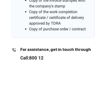
Copy of the invoice stamped with
the company's stamp
Copy of the work completion
certificate / certificate of delivery
approved by TDRA
Copy of purchase order / contract
For assistance, get in touch through
Call:
800 12