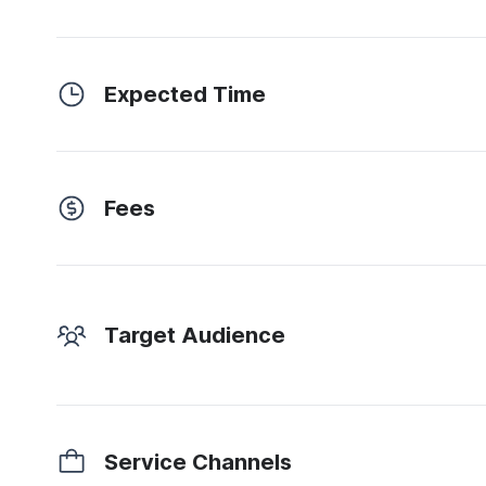
Expected Time
Fees
Target Audience
Service Channels