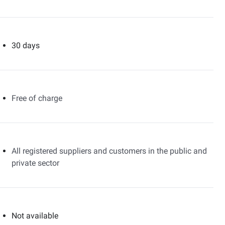
30 days
Free of charge
All registered suppliers and customers in the public and
private sector
Not available