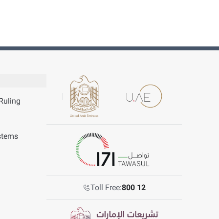
Ruling
stems
Toll Free:
800 12