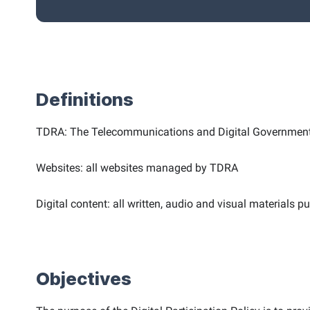
Definitions
TDRA: The Telecommunications and Digital Government 
Websites: all websites managed by TDRA
Digital content: all written, audio and visual materials 
Objectives