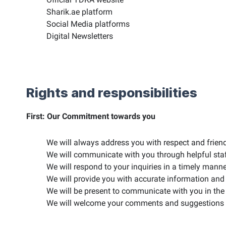
Sharik.ae platform
Social Media platforms
Digital Newsletters
Rights and responsibilities
First: Our Commitment towards you
We will always address you with respect and friend
We will communicate with you through helpful sta
We will respond to your inquiries in a timely manne
We will provide you with accurate information and 
We will be present to communicate with you in the 
We will welcome your comments and suggestions to