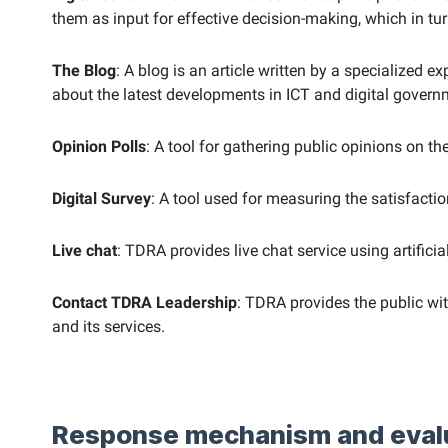
them as input for effective decision-making, which in t
The Blog
: A blog is an article written by a specialized
about the latest developments in ICT and digital govern
Opinion Polls
: A tool for gathering public opinions on th
Digital Survey
: A tool used for measuring the satisfacti
Live chat
: TDRA provides live chat service using artifici
Contact TDRA Leadership
: TDRA provides the public w
and its services.
Response mechanism and eval