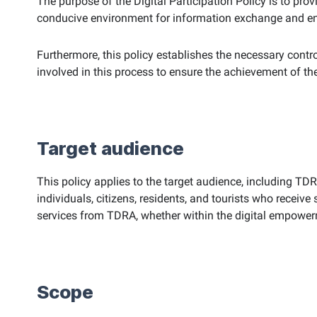
The purpose of the Digital Participation Policy is to pro
conducive environment for information exchange and enabl
Furthermore, this policy establishes the necessary control
involved in this process to ensure the achievement of th
Target audience
This policy applies to the target audience, including TD
individuals, citizens, residents, and tourists who receive
services from TDRA, whether within the digital empowerm
Scope