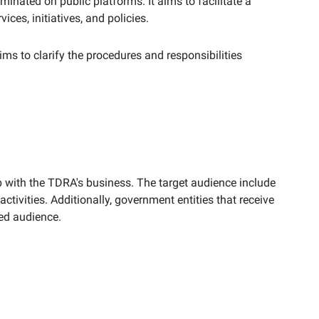
minated on public platforms. It aims to facilitate a
es, initiatives, and policies.
aims to clarify the procedures and responsibilities
ip with the TDRA's business. The target audience include
ctivities. Additionally, government entities that receive
ted audience.