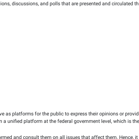
inions, discussions, and polls that are presented and circulated t
rve as platforms for the public to express their opinions or prov
a unified platform at the federal government level, which is the
ormed and consult them on all issues that affect them. Hence, it 