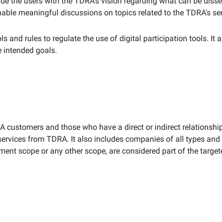
vide the users with the TDRA's vision regarding what can be disse
e meaningful discussions on topics related to the TDRA's servic
s and rules to regulate the use of digital participation tools. It 
e intended goals.
RA customers and those who have a direct or indirect relationsh
 services from TDRA. It also includes companies of all types and a
ent scope or any other scope, are considered part of the targe