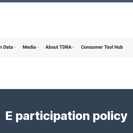
n Data
Media
About TDRA
Consumer Tool Hub
menu for "Digital participation"
show submenu for "About the ministry"
show submenu for "More"
show submenu for "About the
E participation policy