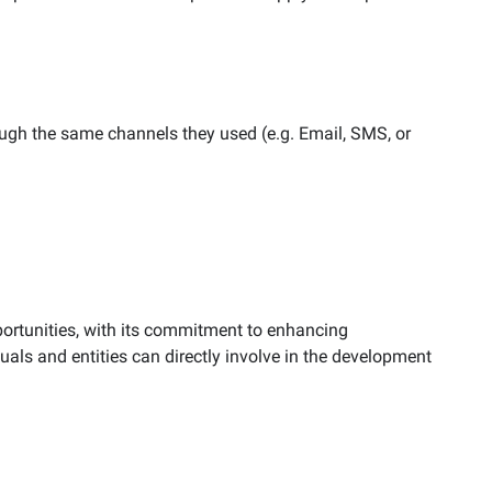
ugh the same channels they used (e.g. Email, SMS, or
ortunities, with its commitment to enhancing
als and entities can directly involve in the development