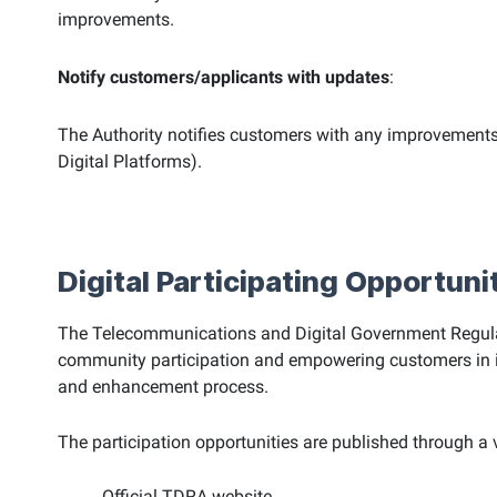
improvements.
Notify customers/applicants with updates
:
The Authority notifies customers with any improvements
Digital Platforms).
Digital Participating Opportuni
The Telecommunications and Digital Government Regulato
community participation and empowering customers in impr
and enhancement process.
The participation opportunities are published through a v
Official TDRA website