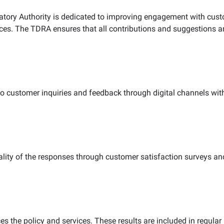
ory Authority is dedicated to improving engagement with cust
ices. The TDRA ensures that all contributions and suggestions a
 to customer inquiries and feedback through digital channels w
ity of the responses through customer satisfaction surveys and
he policy and services. These results are included in regular 