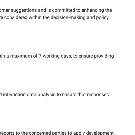
omer suggestions and is committed to enhancing the
re considered within the decision-making and policy
ithin a maximum of
7
working days
, to ensure providing
 interaction data analysis to ensure that responses
reports to the concerned parties to apply development