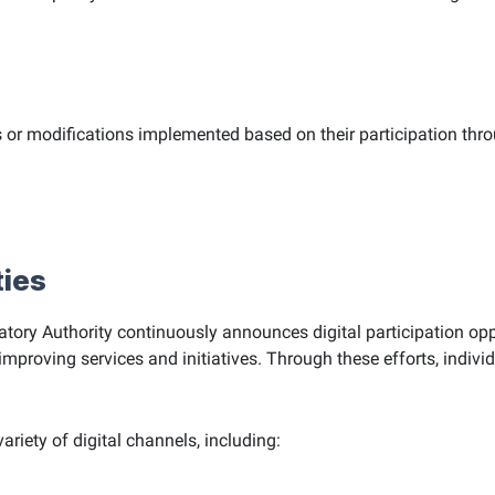
 or modifications implemented based on their participation thro
ties
ry Authority continuously announces digital participation opp
oving services and initiatives. Through these efforts, individu
ariety of digital channels, including: