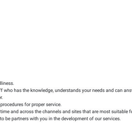
liness.
ff who has the knowledge, understands your needs and can answ
r.
procedures for proper service.
time and across the channels and sites that are most suitable f
 be partners with you in the development of our services.