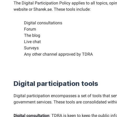
The Digital Participation Policy applies to all topics, op
website or Sharek.ae. These tools include:
Digital consultations
Forum
The blog
Live chat
Surveys
Any other channel approved by TDRA
Digital participation tools
Digital participation encompasses a set of tools that se
government services. These tools are consolidated within 
Digital consultation
: TDRA is keen to keep the public inf