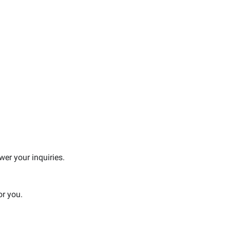
er your inquiries.
or you.