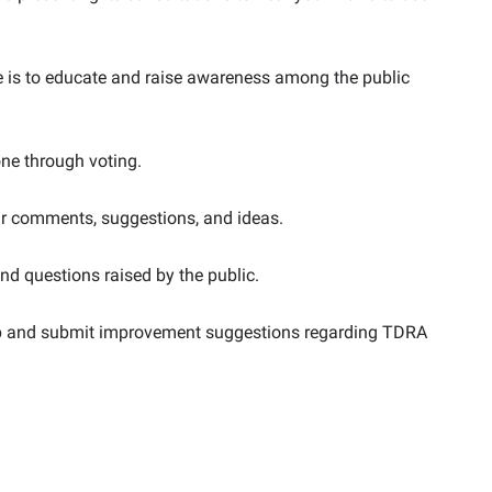
ose is to educate and raise awareness among the public
done through voting.
eir comments, suggestions, and ideas.
and questions raised by the public.
hip and submit improvement suggestions regarding TDRA