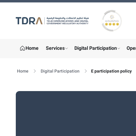
Gold star Logo
Home
Services
Digital Participation
Ope
show submenu for "More"
show sub
Home
Digital Participation
E participation policy