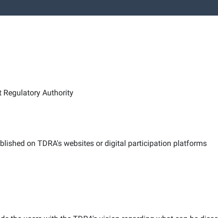
Regulatory Authority
published on TDRA's websites or digital participation platforms