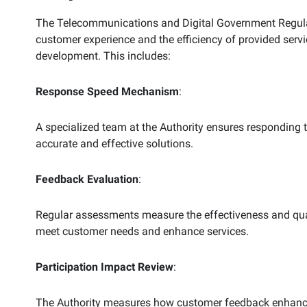
The Telecommunications and Digital Government Regulat
customer experience and the efficiency of provided serv
development. This includes:
Response
Speed Mechanism
:
A specialized team at the Authority ensures responding
accurate and effective solutions.
Feedback Evaluation
:
Regular assessments measure the effectiveness and qual
meet customer needs and enhance services.
Participation Impact Review
:
The Authority measures how customer feedback enhances t