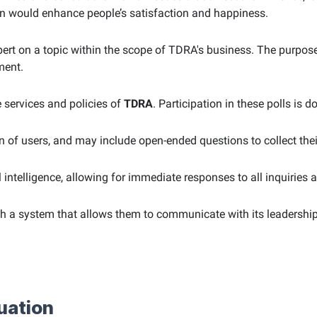
urn would enhance people’s satisfaction and happiness.
 expert on a topic within the scope of TDRA's business. The purp
ment.
e services and policies of
TDRA
. Participation in these polls is 
on of users, and may include open-ended questions to collect th
al intelligence, allowing for immediate responses to all inquiries 
ith a system that allows them to communicate with its leaders
uation