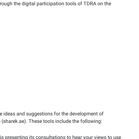
hrough the digital participation tools of TDRA on the
ide ideas and suggestions for the development of
 (sharek.ae). These tools include the following:
is presenting its consultations to hear your views to use