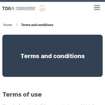
Togg
Logo
Gold star Logo
Home
Terms and conditions
Terms and conditions
Terms of use