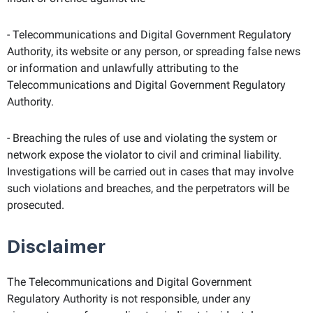
- Telecommunications and Digital Government Regulatory
Authority, its website or any person, or spreading false news
or information and unlawfully attributing to the
Telecommunications and Digital Government Regulatory
Authority.
- Breaching the rules of use and violating the system or
network expose the violator to civil and criminal liability.
Investigations will be carried out in cases that may involve
such violations and breaches, and the perpetrators will be
prosecuted.
Disclaimer
The Telecommunications and Digital Government
Regulatory Authority is not responsible, under any