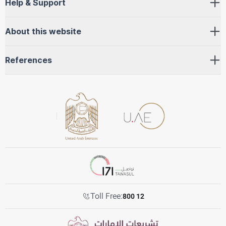
Help & Support
About this website
References
Toll Free:
800 12