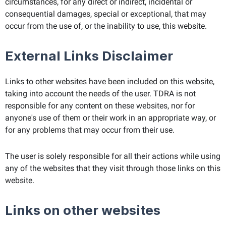
circumstances, for any direct or indirect, incidental or
consequential damages, special or exceptional, that may
occur from the use of, or the inability to use, this website.
External Links Disclaimer
Links to other websites have been included on this website,
taking into account the needs of the user. TDRA is not
responsible for any content on these websites, nor for
anyone's use of them or their work in an appropriate way, or
for any problems that may occur from their use.
The user is solely responsible for all their actions while using
any of the websites that they visit through those links on this
website.
Links on other websites