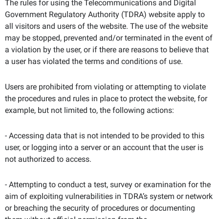
The rules for using the Telecommunications and Digital
Government Regulatory Authority (TDRA) website apply to
all visitors and users of the website. The use of the website
may be stopped, prevented and/or terminated in the event of
a violation by the user, or if there are reasons to believe that
a user has violated the terms and conditions of use.
Users are prohibited from violating or attempting to violate
the procedures and rules in place to protect the website, for
example, but not limited to, the following actions:
- Accessing data that is not intended to be provided to this
user, or logging into a server or an account that the user is
not authorized to access.
- Attempting to conduct a test, survey or examination for the
aim of exploiting vulnerabilities in TDRA’s system or network
or breaching the security of procedures or documenting