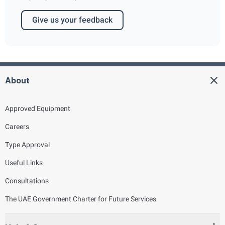
Give us your feedback
About
Approved Equipment
Careers
Type Approval
Useful Links
Consultations
The UAE Government Charter for Future Services