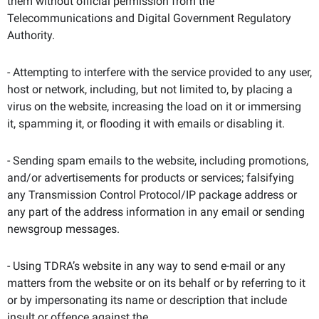
them without official permission from the
Telecommunications and Digital Government Regulatory
Authority.
- Attempting to interfere with the service provided to any user,
host or network, including, but not limited to, by placing a
virus on the website, increasing the load on it or immersing
it, spamming it, or flooding it with emails or disabling it.
- Sending spam emails to the website, including promotions,
and/or advertisements for products or services; falsifying
any Transmission Control Protocol/IP package address or
any part of the address information in any email or sending
newsgroup messages.
- Using TDRA’s website in any way to send e-mail or any
matters from the website or on its behalf or by referring to it
or by impersonating its name or description that include
insult or offence against the