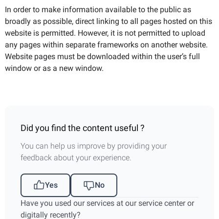
In order to make information available to the public as
broadly as possible, direct linking to all pages hosted on this
website is permitted. However, it is not permitted to upload
any pages within separate frameworks on another website.
Website pages must be downloaded within the user’s full
window or as a new window.
Did you find the content useful ?
You can help us improve by providing your
feedback about your experience.
Yes
No
Have you used our services at our service center or
digitally recently?