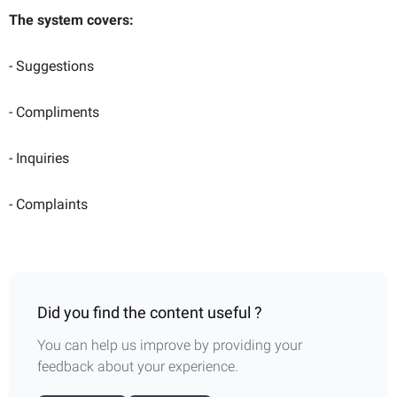
The system covers:
- Suggestions
- Compliments
- Inquiries
- Complaints
Did you find the content useful ?
You can help us improve by providing your
feedback about your experience.