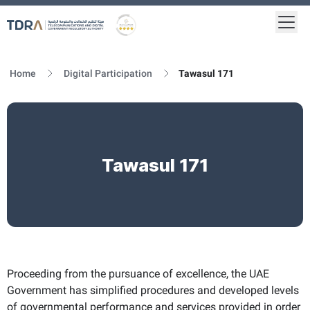
Togg
Logo
Gold star Logo
Home
Digital Participation
Tawasul 171
Tawasul 171
Proceeding from the pursuance of excellence, the UAE
Government has simplified procedures and developed levels
of governmental performance and services provided in order