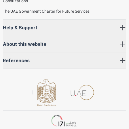
Consultations
The UAE Government Charter for Future Services
Help & Support
About this website
References