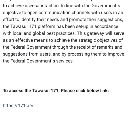
to achieve user-satisfaction. In line with the Government´s
objective to open communication channels with users in an
effort to identify their needs and promote their suggestions,
the Tawasul 171 platform has been set-up in accordance
with local and global best practices. This gateway will serve
as an effective means to achieve the strategic objectives of
the Federal Government through the receipt of remarks and
suggestions from users, and by processing them to improve
the Federal Government´s services.
To access the Tawasul 171, Please click below link:
https://171.ae/