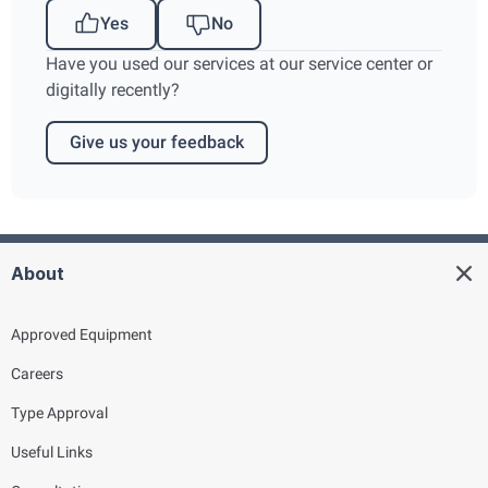
Yes
No
Have you used our services at our service center or
digitally recently?
Give us your feedback
About
Approved Equipment
Careers
Type Approval
Useful Links