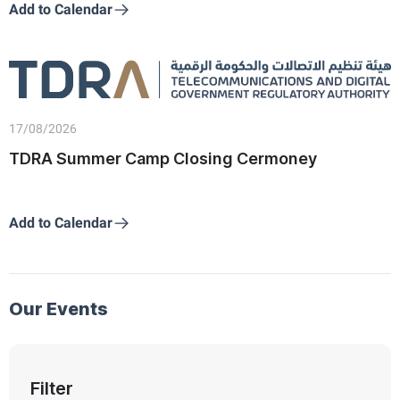
Add to Calendar
17/08/2026
TDRA Summer Camp Closing Cermoney
Add to Calendar
Our Events
The results update dynamically after activating the filter contro
Filter