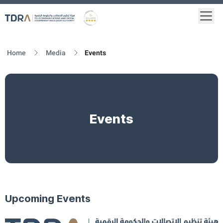
Togg
Logo
Gold star Logo
Home
Media
Events
Events
Upcoming Events