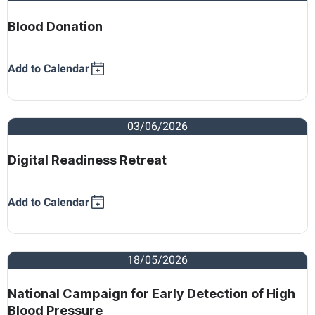
Blood Donation
Add to Calendar
03/06/2026
Digital Readiness Retreat
Add to Calendar
18/05/2026
National Campaign for Early Detection of High
Blood Pressure