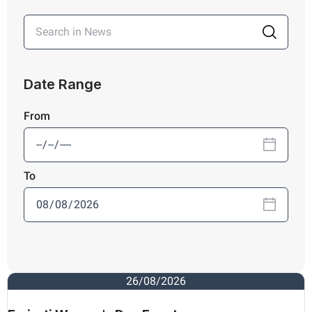
Date Range
From
To
26/08/2026