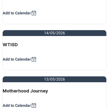
Add to Calendar
14/05/2026
WTISD
Add to Calendar
13/05/2026
Motherhood Journey
Add to Calendar