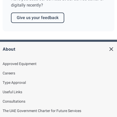
digitally recently?
Give us your feedback
About
Approved Equipment
Careers
Type Approval
Useful Links
Consultations
The UAE Government Charter for Future Services