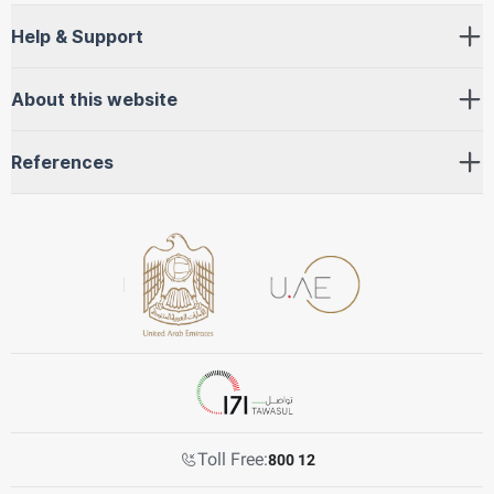
Help & Support
About this website
References
Toll Free:
800 12