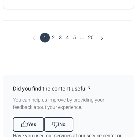
2
3
4
5
…
20
1
Did you find the content useful ?
You can help us improve by providing your
feedback about your experience.
Yes
No
Have you used our services at our service center or