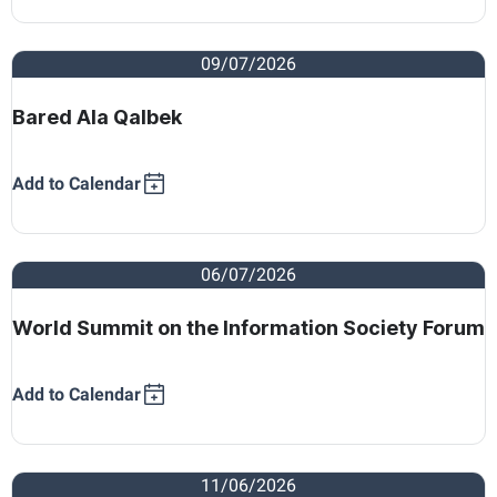
09/07/2026
Bared Ala Qalbek
Add to Calendar
06/07/2026
World Summit on the Information Society Forum
Add to Calendar
11/06/2026