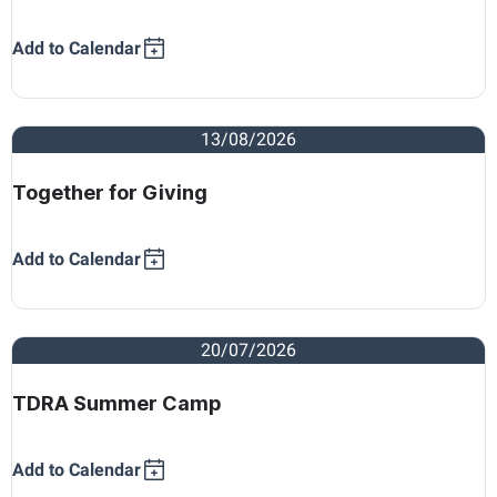
Add to Calendar
13/08/2026
Together for Giving
Add to Calendar
20/07/2026
TDRA Summer Camp
Add to Calendar