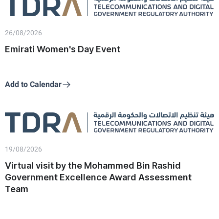
26/08/2026
Emirati Women's Day Event
Add to Calendar
19/08/2026
Virtual visit by the Mohammed Bin Rashid
Government Excellence Award Assessment
Team