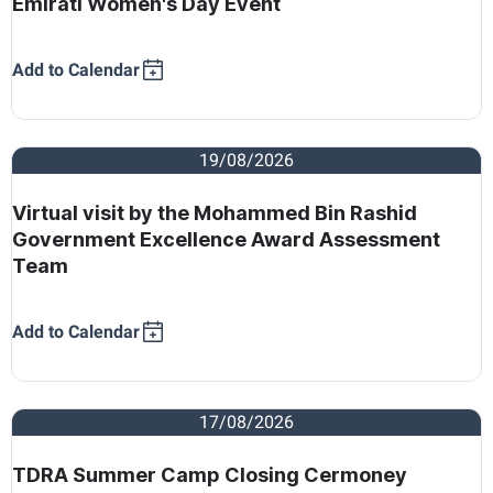
Emirati Women's Day Event
Add to Calendar
19/08/2026
Virtual visit by the Mohammed Bin Rashid
Government Excellence Award Assessment
Team
Add to Calendar
17/08/2026
TDRA Summer Camp Closing Cermoney