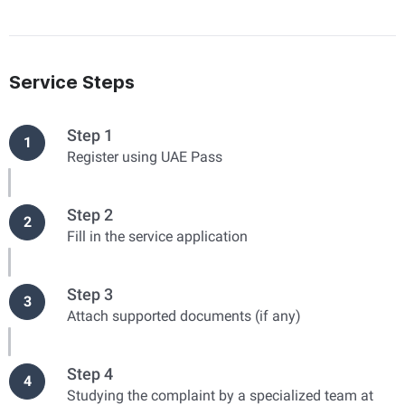
Service Steps
Step 1
1
Register using UAE Pass
Step 2
2
Fill in the service application
Step 3
3
Attach supported documents (if any)
Step 4
4
Studying the complaint by a specialized team at