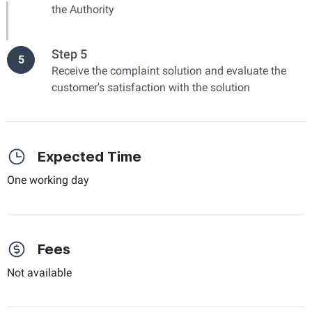
the Authority
Step 5
5
Receive the complaint solution and evaluate the
customer's satisfaction with the solution
Expected Time
One working day
Fees
Not available