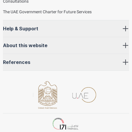
Consultations
The UAE Government Charter for Future Services
Help & Support
About this website
References