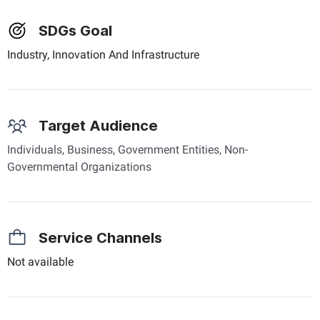
SDGs Goal
Industry, Innovation And Infrastructure
Target Audience
Individuals, Business, Government Entities, Non-
Governmental Organizations
Service Channels
Not available