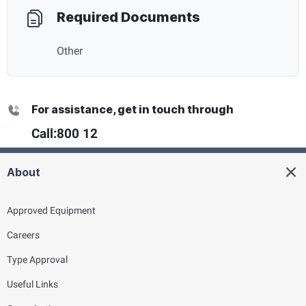
Required Documents
Other
For assistance, get in touch through
Call:
800 12
About
Approved Equipment
Careers
Type Approval
Useful Links