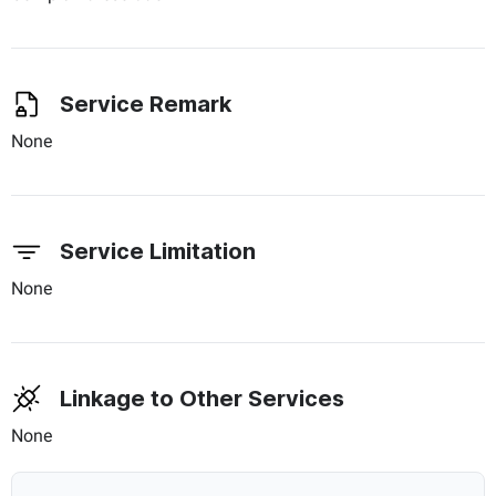
Service Remark
None
Service Limitation
None
Linkage to Other Services
None