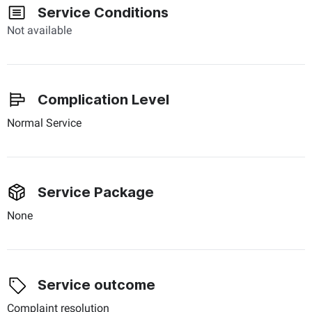
Service Conditions
Not available
Complication Level
Normal Service
Service Package
None
Service outcome
Complaint resolution