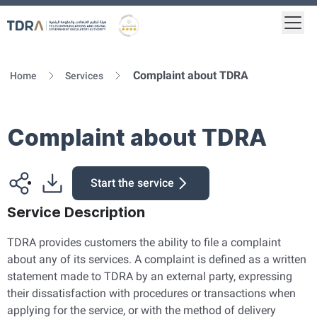
Togg
Logo
Gold star Logo
Complaint about TDRA
Home
Services
Complaint about TDRA
Start the service
Service Description
TDRA provides customers the ability to file a complaint
about any of its services. A complaint is defined as a written
statement made to TDRA by an external party, expressing
their dissatisfaction with procedures or transactions when
applying for the service, or with the method of delivery