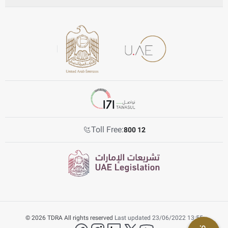
Toll Free:
800 12
© 2026 TDRA All rights reserved
Last updated 23/06/2022 13:55
facebook
instagram
LinkedIn
twitter
YouTube