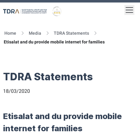
Togg
Logo
Gold star Logo
Home
Media
TDRA Statements
Etisalat and du provide mobile internet for families
TDRA Statements
18/03/2020
Etisalat and du provide mobile
internet for families