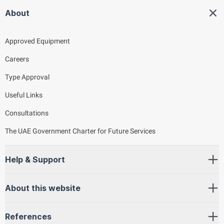
About
Approved Equipment
Careers
Type Approval
Useful Links
Consultations
The UAE Government Charter for Future Services
Help & Support
About this website
References