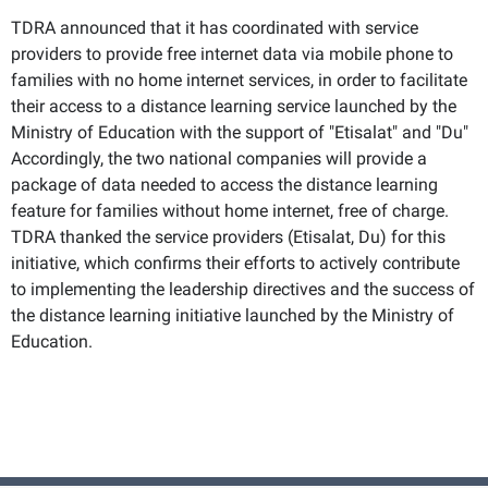
TDRA announced that it has coordinated with service
providers to provide free internet data via mobile phone to
families with no home internet services, in order to facilitate
their access to a distance learning service launched by the
Ministry of Education with the support of "Etisalat" and "Du"
Accordingly, the two national companies will provide a
package of data needed to access the distance learning
feature for families without home internet, free of charge.
TDRA thanked the service providers (Etisalat, Du) for this
initiative, which confirms their efforts to actively contribute
to implementing the leadership directives and the success of
the distance learning initiative launched by the Ministry of
Education.