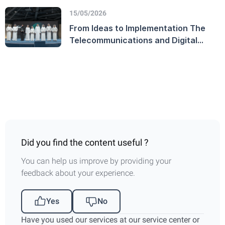
Government platform
15/05/2026
From Ideas to Implementation The
Telecommunications and Digital
Government Regulatory Authority
Launches the TDRA Innovation
Award and Honors Winners on
World Creativity and Innovation Day
Did you find the content useful ?
You can help us improve by providing your
feedback about your experience.
Yes
No
Have you used our services at our service center or