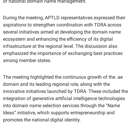
of national domain name management.
During the meeting, APTLD representatives expressed their
aspirations to strengthen coordination with TDRA across
several initiatives aimed at developing the domain name
ecosystem and enhancing the efficiency of its digital
infrastructure at the regional level. The discussion also
emphasized the importance of exchanging best practices
among member states.
The meeting highlighted the continuous growth of the .ae
domain and its leading regional role, along with the
innovative initiatives launched by TDRA. These included the
integration of generative artificial intelligence technologies
into domain name selection services through the “Name
Ideas” initiative, which supports entrepreneurship and
promotes the national digital identity.