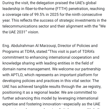
During the visit, the delegation praised the UAE’s global
leadership in fiber-to-the-home (FTTH) penetration, reaching
a coverage rate of 99.5% in 2025 for the ninth consecutive
year. This reflects the success of strategic investments in the
telecommunications sector and their alignment with the “We
the UAE 2031” vision.
Eng. Abdulrahman Al Marzouqi, Director of Policies and
Programs at TDRA, stated:“This visit is part of TDRA’s
commitment to enhancing international cooperation and
knowledge sharing with leading entities in the field of
domain name management. We welcome our partnership
with APTLD, which represents an important platform for
developing policies and practices in this vital sector.
The
UAE has achieved tangible results through the .ae registry,
positioning it as a regional leader. We are committed to
further advancing this model by leveraging international
expertise and fostering innovation—especially as the UAE