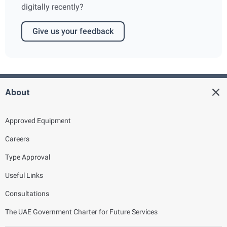
digitally recently?
Give us your feedback
About
Approved Equipment
Careers
Type Approval
Useful Links
Consultations
The UAE Government Charter for Future Services