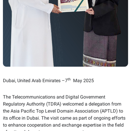
th
Dubai, United Arab Emirates –7
May 2025
The Telecommunications and Digital Government
Regulatory Authority (TDRA) welcomed a delegation from
the Asia Pacific Top Level Domain Association (APTLD) to
its office in Dubai. The visit came as part of ongoing efforts
to enhance cooperation and exchange expertise in the field