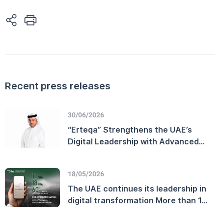
Recent press releases
30/06/2026
“Erteqa” Strengthens the UAE’s
Digital Leadership with Advanced
Customer Experience Performance
and Enhanced Telecommunications
18/05/2026
Sector Efficiency
The UAE continues its leadership in
digital transformation More than 11
million users on the official UAE