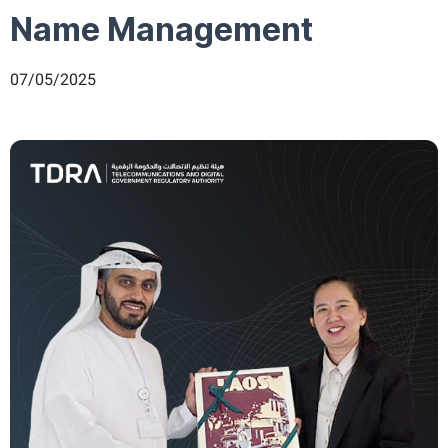
Name Management
07/05/2025