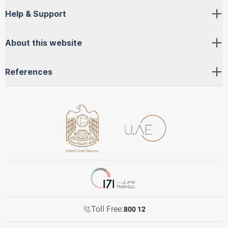
Help & Support
About this website
References
Toll Free:
800 12