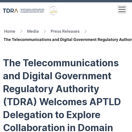
Togg
Logo
Gold star Logo
Home
Media
Press Releases
The Telecommunications and Digital Government Regulatory Autho
The Telecommunications
and Digital Government
Regulatory Authority
(TDRA) Welcomes APTLD
Delegation to Explore
Collaboration in Domain