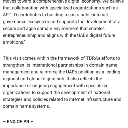
moves toward a comprehensive digital economy. We believe
that collaboration with specialized organizations such as
APTLD contributes to building a sustainable internet
governance ecosystem and supports the development of a
secure and agile domain environment that enables
entrepreneurship and aligns with the UAE’s digital future
ambitions.”
This visit comes within the framework of TDRA’s efforts to
strengthen its international partnerships in domain name
management and reinforce the UAE’s position as a leading
regional and global digital hub. It also reflects the
importance of ongoing engagement with specialized
organizations to support the development of national
strategies and policies related to internet infrastructure and
domain name systems.
– END
OF PR –