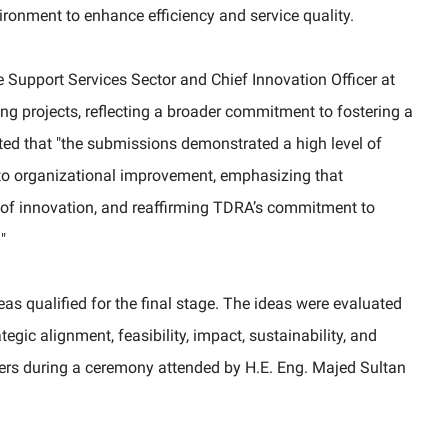
ironment to enhance efficiency and service quality.
 Support Services Sector and Chief Innovation Officer at
g projects, reflecting a broader commitment to fostering a
ted that
"
the submissions demonstrated a high level of
e to organizational improvement, emphasizing that
e of innovation, and reaffirming TDRA’s commitment to
.
"
s qualified for the final stage. The ideas were evaluated
tegic alignment, feasibility, impact, sustainability, and
rs during a ceremony attended by H.E. Eng. Majed Sultan