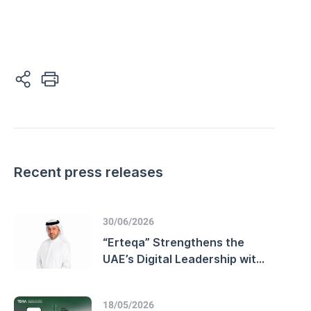
Recent press releases
30/06/2026
“Erteqa” Strengthens the
UAE’s Digital Leadership with
Advanced Customer
Experience Performance and
18/05/2026
Enhanced