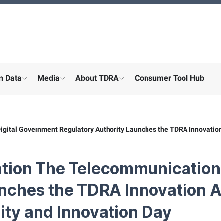
n Data
Media
About TDRA
Consumer Tool Hub
menu for "Digital participation"
show submenu for "About the ministry"
show submenu for "More"
show submenu for "About the
gital Government Regulatory Authority Launches the TDRA Innovation
ation The Telecommunication
unches the TDRA Innovation 
ity and Innovation Day