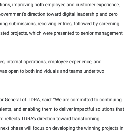
ations, improving both employee and customer experience,
Government’s direction toward digital leadership and zero
ng submissions, receiving entries, followed by screening
tlisted projects, which were presented to senior management
es, internal operations, employee experience, and
 was open to both individuals and teams under two
tor General of TDRA, said: “We are committed to continuing
lents, and enabling them to deliver impactful solutions that
rd reflects TDRA’s direction toward transforming
e next phase will focus on developing the winning projects in