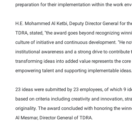
preparation for their implementation within the work env
H.E. Mohammed Al Ketbi, Deputy Director General for the
TDRA, stated,
"
the award goes beyond recognizing winnin
culture of initiative and continuous development.
"
He no
institutional awareness and a strong drive to contribut
transforming ideas into added value represents the cor
empowering talent and supporting implementable ideas
23 ideas were submitted by 23 employees, of which 9 idea
based on criteria including creativity and innovation, stra
originality.
The award concluded with honoring the winne
Al Mesmar, Director General of TDRA.