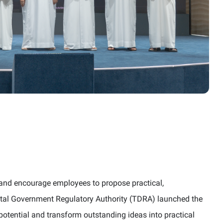
on and encourage employees to propose practical,
tal Government Regulatory Authority (TDRA) launched the
otential and transform outstanding ideas into practical