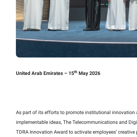
th
United Arab Emirates – 15
May 2026
As part of its efforts to promote institutional innovati
implementable ideas, The Telecommunications and Digi
TDRA Innovation Award to activate employees’ creative p