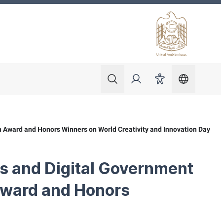
 ministry"
current_
Search
Login
Accessibility
 Award and Honors Winners on World Creativity and Innovation Day
s and Digital Government
Award and Honors