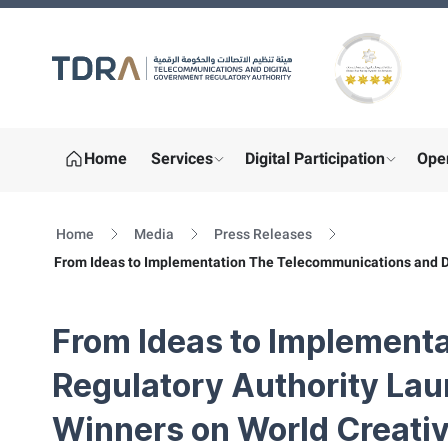
Gold star Logo
Home
Services
Digital Participation
Ope
show submenu for "More"
show sub
Home
Media
Press Releases
From Ideas to Implementation The Telecommunications and Di
From Ideas to Implement
Regulatory Authority La
Winners on World Creativ