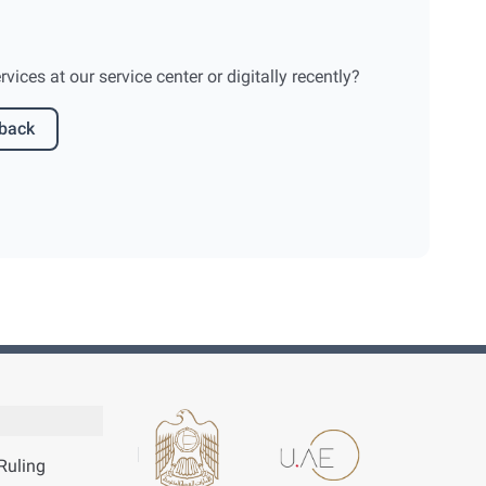
ices at our service center or digitally recently?
dback
Ruling