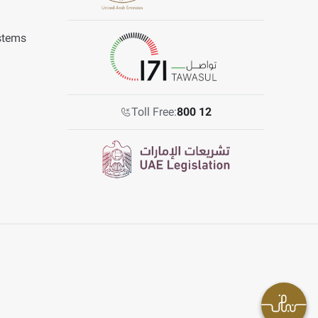
stems
Toll Free:
800 12