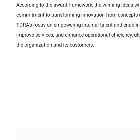
According to the award framework, the winning ideas wil
commitment to transforming innovation from concepts int
TDRA’s focus on empowering internal talent and enabling
improve services, and enhance operational efficiency, ul
the organization and its customers.