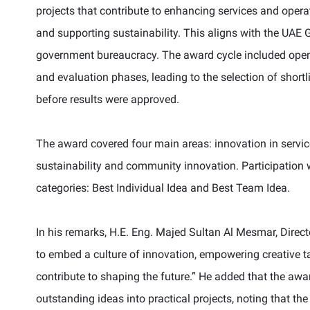
projects that contribute to enhancing services and oper
and supporting sustainability. This aligns with the UAE 
government bureaucracy. The award cycle included openi
and evaluation phases, leading to the selection of shor
before results were approved.
The award covered four main areas: innovation in servic
sustainability and community innovation. Participation
categories: Best Individual Idea and Best Team Idea.
In his remarks, H.E. Eng. Majed Sultan Al Mesmar, Direc
to embed a culture of innovation, empowering creative ta
contribute to shaping the future.” He added that the awa
outstanding ideas into practical projects, noting that th