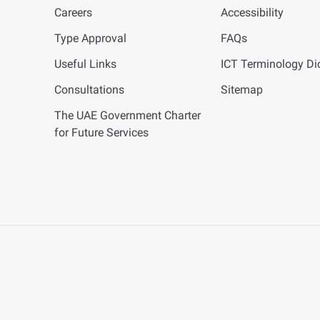
Careers
Accessibility
Type Approval
FAQs
Useful Links
ICT
Terminology Dic
Consultations
Sitemap
The UAE Government Charter
for Future Services