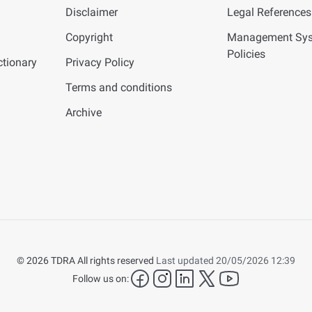
Disclaimer
Legal References
Copyright
Management Sy
Policies
tionary
Privacy Policy
Terms and conditions
Archive
© 2026 TDRA All rights reserved
Last updated 20/05/2026 12:39
facebook
instagram
LinkedIn
twitter
YouTube
Follow us on: