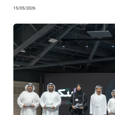
15/05/2026