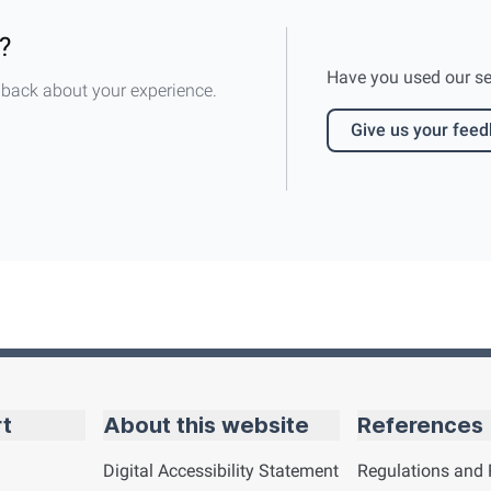
?
Have you used our serv
dback about your experience.
Give us your fee
rt
About this website
References
Digital Accessibility Statement
Regulations and 