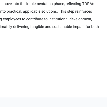
l move into the implementation phase, reflecting TDRA’s
o practical, applicable solutions. This step reinforces
 employees to contribute to institutional development,
timately delivering tangible and sustainable impact for both