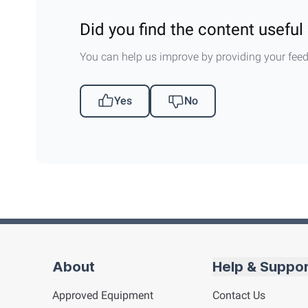
Did you find the content useful 
You can help us improve by providing your fee
Yes
No
About
Help & Suppo
Approved Equipment
Contact Us