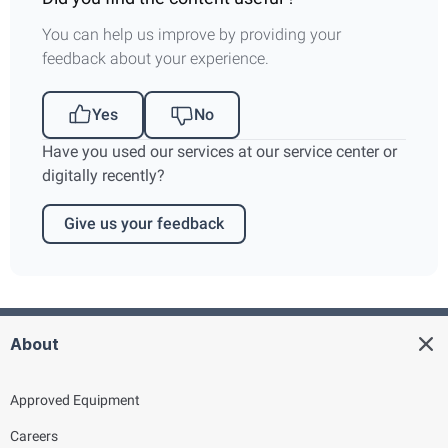
You can help us improve by providing your
feedback about your experience.
Yes
No
Have you used our services at our service center or
digitally recently?
Give us your feedback
About
Approved Equipment
Careers