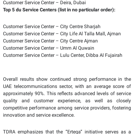
Customer Service Center – Deira, Dubai
Top 5 du Service Centers (list in no particular order):
Customer Service Center – City Centre Sharjah
Customer Service Center – City Life Al Talla Mall, Ajman
Customer Service Center – City Centre Ajman
Customer Service Center – Umm Al Quwain
Customer Service Center – Lulu Center, Dibba Al Fujairah
Overall results show continued strong performance in the
UAE telecommunications sector, with an average score of
approximately 90%. This reflects advanced levels of service
quality and customer experience, as well as closely
competitive performance among service providers, fostering
innovation and service excellence.
TDRA emphasizes that the “Erteqa” initiative serves as a