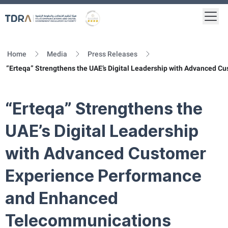
Togg
Logo
Gold star Logo
Home
Media
Press Releases
“Erteqa” Strengthens the UAE’s Digital Leadership with Advanced 
“Erteqa” Strengthens the
UAE’s Digital Leadership
with Advanced Customer
Experience Performance
and Enhanced
Telecommunications