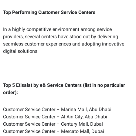
Top Performing Customer Service Centers
In a highly competitive environment among service
providers, several centers have stood out by delivering
seamless customer experiences and adopting innovative
digital solutions.
Top 5 Etisalat by e& Service Centers (list in no particular
order):
Customer Service Center – Marina Mall, Abu Dhabi
Customer Service Center – Al Ain City, Abu Dhabi
Customer Service Center – Century Mall, Dubai
Customer Service Center – Mercato Mall, Dubai