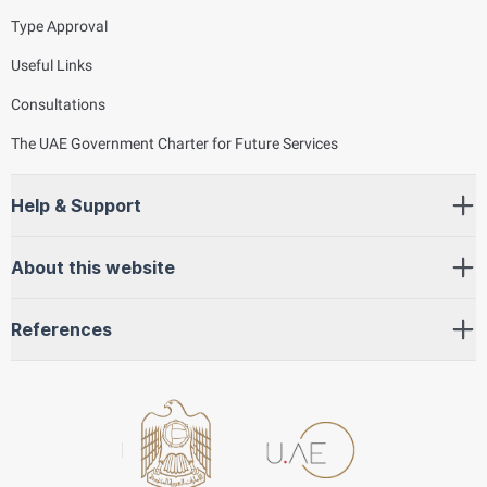
Type Approval
Useful Links
Consultations
The UAE Government Charter for Future Services
Help & Support
About this website
References