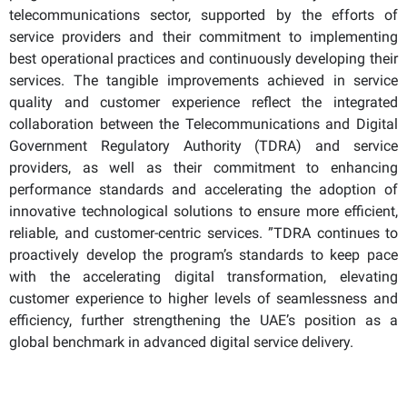
telecommunications sector, supported by the efforts of
service providers and their commitment to implementing
best operational practices and continuously developing their
services. The tangible improvements achieved in service
quality and customer experience reflect the integrated
collaboration between the Telecommunications and Digital
Government Regulatory Authority (TDRA) and service
providers, as well as their commitment to enhancing
performance standards and accelerating the adoption of
innovative technological solutions to ensure more efficient,
reliable, and customer-centric services. ”TDRA continues to
proactively develop the program’s standards to keep pace
with the accelerating digital transformation, elevating
customer experience to higher levels of seamlessness and
efficiency, further strengthening the UAE’s position as a
global benchmark in advanced digital service delivery.