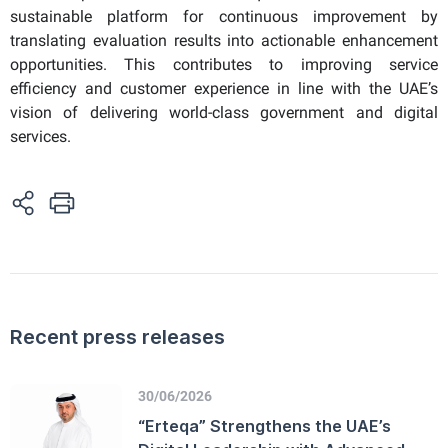
sustainable platform for continuous improvement by
translating evaluation results into actionable enhancement
opportunities. This contributes to improving service
efficiency and customer experience in line with the UAE’s
vision of delivering world-class government and digital
services.
Recent press releases
30/06/2026
“Erteqa” Strengthens the UAE’s