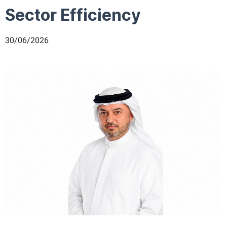
Sector Efficiency
30/06/2026