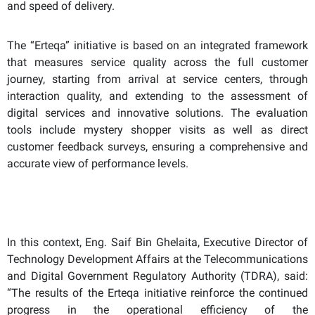
and speed of delivery.
The “Erteqa” initiative is based on an integrated framework
that measures service quality across the full customer
journey, starting from arrival at service centers, through
interaction quality, and extending to the assessment of
digital services and innovative solutions. The evaluation
tools include mystery shopper visits as well as direct
customer feedback surveys, ensuring a comprehensive and
accurate view of performance levels.
In this context, Eng. Saif Bin Ghelaita, Executive Director of
Technology Development Affairs at the Telecommunications
and Digital Government Regulatory Authority (TDRA), said:
“The results of the Erteqa initiative reinforce the continued
progress in the operational efficiency of the