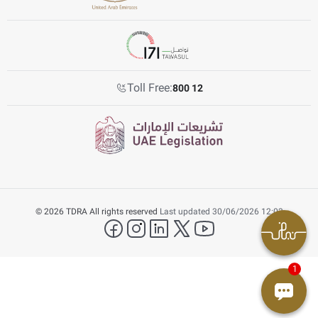
Toll Free:
800 12
© 2026 TDRA All rights reserved
Last updated 30/06/2026 12:03
facebook
instagram
LinkedIn
twitter
YouTube