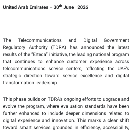
th
United Arab Emirates – 30
June 2026
The Telecommunications and Digital Government
Regulatory Authority (TDRA) has announced the latest
results of the “Erteqa” initiative, the leading national program
that continues to enhance customer experience across
telecommunications service centers, reflecting the UAE’s
strategic direction toward service excellence and digital
transformation leadership.
This phase builds on TDRA’s ongoing efforts to upgrade and
evolve the program, where evaluation standards have been
further enhanced to include deeper dimensions related to
digital experience and innovation. This marks a clear shift
toward smart services grounded in efficiency, accessibility,