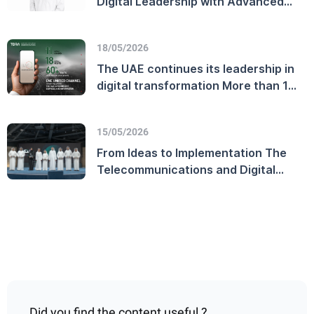
Digital Leadership with Advanced
Customer Experience Performance
and Enhanced Telecommunications
18/05/2026
Sector Efficiency
The UAE continues its leadership in
digital transformation More than 11
million users on the official UAE
Government platform
15/05/2026
From Ideas to Implementation The
Telecommunications and Digital
Government Regulatory Authority
Launches the TDRA Innovation
Award and Honors Winners on
World Creativity and Innovation Day
Did you find the content useful ?