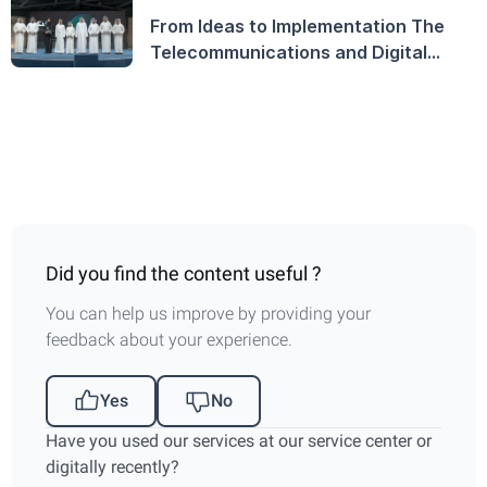
From Ideas to Implementation The
Telecommunications and Digital
Government Regulatory Authority
Launches the TDRA Innovation
Award and Honors Winners on
World Creativity and Innovation Day
Did you find the content useful ?
You can help us improve by providing your
feedback about your experience.
Yes
No
Have you used our services at our service center or
digitally recently?