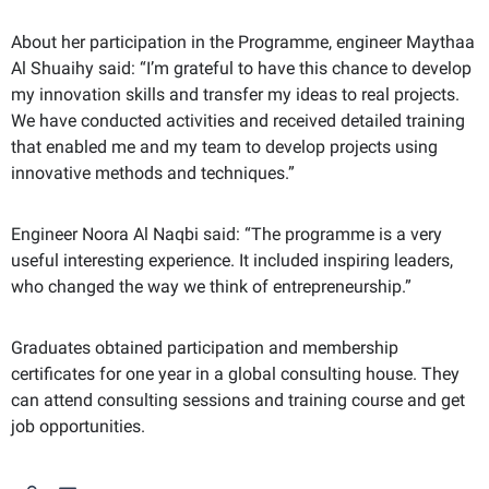
About her participation in the Programme, engineer Maythaa
Al Shuaihy said: “I’m grateful to have this chance to develop
my innovation skills and transfer my ideas to real projects.
We have conducted activities and received detailed training
that enabled me and my team to develop projects using
innovative methods and techniques.”
Engineer Noora Al Naqbi said: “The programme is a very
useful interesting experience. It included inspiring leaders,
who changed the way we think of entrepreneurship.”
Graduates obtained participation and membership
certificates for one year in a global consulting house. They
can attend consulting sessions and training course and get
job opportunities.