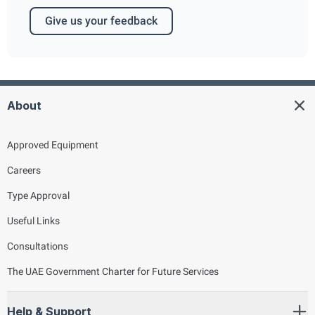
Give us your feedback
About
Approved Equipment
Careers
Type Approval
Useful Links
Consultations
The UAE Government Charter for Future Services
Help & Support