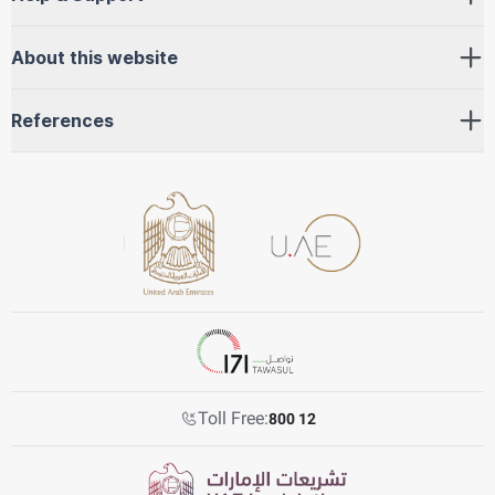
About this website
References
Toll Free:
800 12