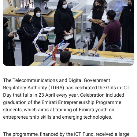
The Telecommunications and Digital Government
Regulatory Authority (TDRA) has celebrated the Girls in
ICT
Day that falls in 23 April every year. Celebration included
graduation of the Emirati Entrepreneurship Programme
students, which aims at training of Emirati youth on
entrepreneurship skills and emerging technologies.
The programme, financed by the
ICT
Fund, received a large