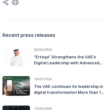
Recent press releases
30/06/2026
“Erteqa” Strengthens the UAE’s
Digital Leadership with Advanced
Customer Experience Performance
and Enhanced Telecommunications
18/05/2026
Sector Efficiency
The UAE continues its leadership in
digital transformation More than 11
million users on the official UAE
Government platform
15/05/2026