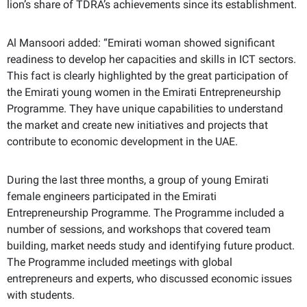
lion’s share of TDRA’s achievements since its establishment.
Al Mansoori added: “Emirati woman showed significant
readiness to develop her capacities and skills in
ICT
sectors.
This fact is clearly highlighted by the great participation of
the Emirati young women in the Emirati Entrepreneurship
Programme. They have unique capabilities to understand
the market and create new initiatives and projects that
contribute to economic development in the UAE.
During the last three months, a group of young Emirati
female engineers participated in the Emirati
Entrepreneurship Programme. The Programme included a
number of sessions, and workshops that covered team
building, market needs study and identifying future product.
The Programme included meetings with global
entrepreneurs and experts, who discussed economic issues
with students.