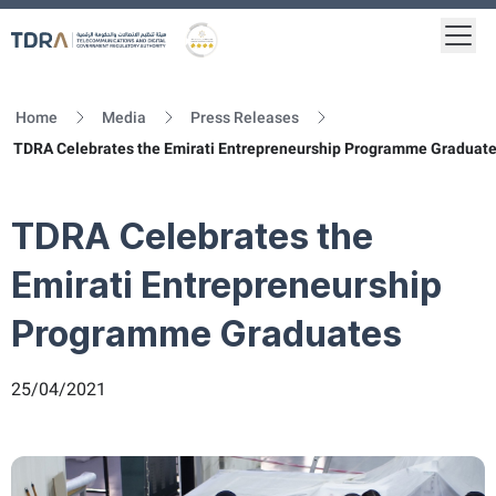
Togg
Logo
Gold star Logo
Home
Media
Press Releases
TDRA Celebrates the Emirati Entrepreneurship Programme Graduat
TDRA Celebrates the
Emirati Entrepreneurship
Programme Graduates
25/04/2021