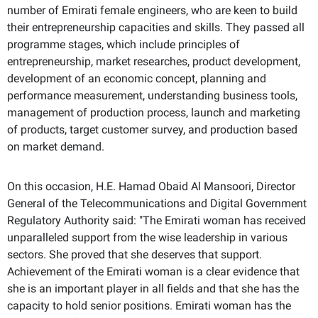
number of Emirati female engineers, who are keen to build
their entrepreneurship capacities and skills. They passed all
programme stages, which include principles of
entrepreneurship, market researches, product development,
development of an economic concept, planning and
performance measurement, understanding business tools,
management of production process, launch and marketing
of products, target customer survey, and production based
on market demand.
On this occasion, H.E. Hamad Obaid Al Mansoori, Director
General of the Telecommunications and Digital Government
Regulatory Authority said: "The Emirati woman has received
unparalleled support from the wise leadership in various
sectors. She proved that she deserves that support.
Achievement of the Emirati woman is a clear evidence that
she is an important player in all fields and that she has the
capacity to hold senior positions. Emirati woman has the