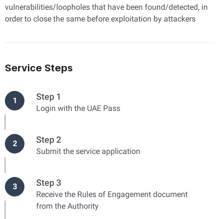
vulnerabilities/loopholes that have been found/detected, in
order to close the same before exploitation by attackers
Service Steps
Step 1
1
Login with the UAE Pass
Step 2
2
Submit the service application
Step 3
3
Receive the Rules of Engagement document
from the Authority