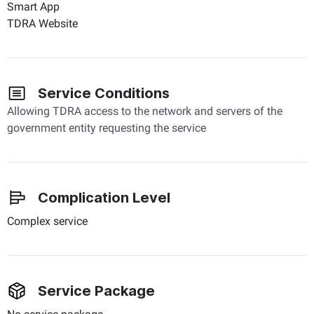
Smart App
TDRA Website
Service Conditions
Allowing TDRA access to the network and servers of the
government entity requesting the service
Complication Level
Complex service
Service Package