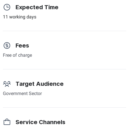
Expected Time
11 working days
Fees
Free of charge
Target Audience
Government Sector
Service Channels