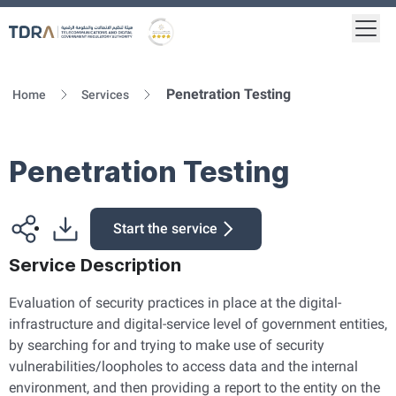
Togg
Logo
Gold star Logo
Penetration Testing
Home
Services
Penetration Testing
Start the service
Service Description
Evaluation of security practices in place at the digital-
infrastructure and digital-service level of government entities,
by searching for and trying to make use of security
vulnerabilities/loopholes to access data and the internal
environment, and then providing a report to the entity on the