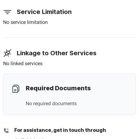
Service Limitation
No service limitation
Linkage to Other Services
No linked services
Required Documents
No required documents
For assistance, get in touch through