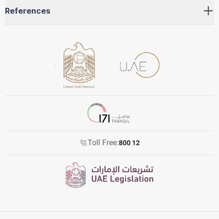
References
Toll Free:
800 12