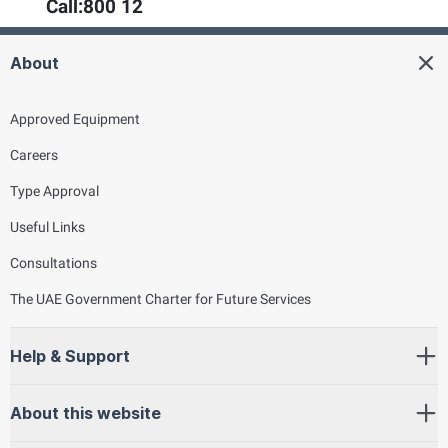
Call:
800 12
About
Approved Equipment
Careers
Type Approval
Useful Links
Consultations
The UAE Government Charter for Future Services
Help & Support
About this website