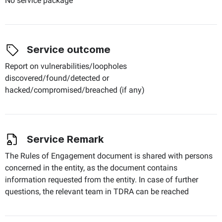
No service package
Service outcome
Report on vulnerabilities/loopholes
discovered/found/detected or
hacked/compromised/breached (if any)
Service Remark
The Rules of Engagement document is shared with persons
concerned in the entity, as the document contains
information requested from the entity. In case of further
questions, the relevant team in TDRA can be reached