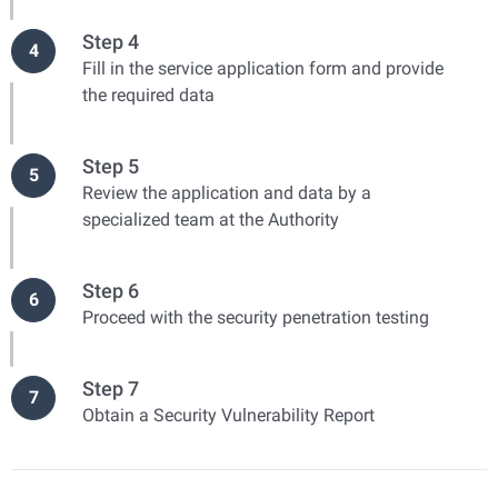
Step 4
4
Fill in the service application form and provide
the required data
Step 5
5
Review the application and data by a
specialized team at the Authority
Step 6
6
Proceed with the security penetration testing
Step 7
7
Obtain a Security Vulnerability Report