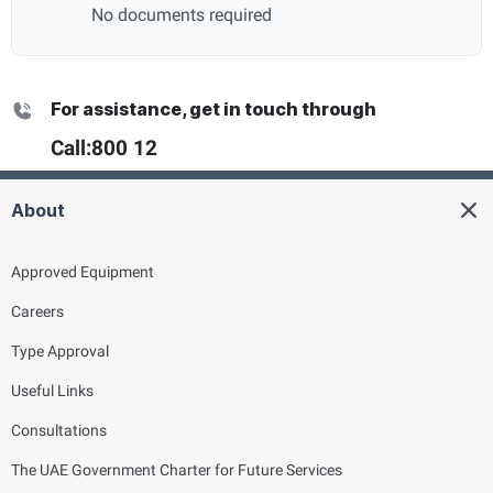
No documents required
For assistance, get in touch through
Call:
800 12
About
Approved Equipment
Careers
Type Approval
Useful Links
Consultations
The UAE Government Charter for Future Services