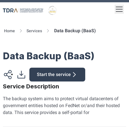
Togg
Logo
Gold star Logo
Data Backup (BaaS)
Home
Services
Data Backup (BaaS)
Start the service
Service Description
The backup system aims to protect virtual datacenters of
government entities hosted on FedNet or/and their hosted
data. This service provides a self-portal for