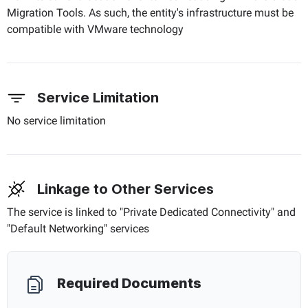
Migration Tools. As such, the entity's infrastructure must be
compatible with VMware technology
Service Limitation
No service limitation
Linkage to Other Services
The service is linked to "Private Dedicated Connectivity" and
"Default Networking" services
Required Documents