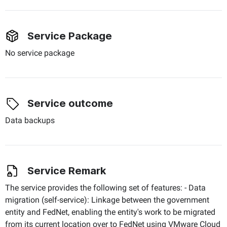
Service Package
No service package
Service outcome
Data backups
Service Remark
The service provides the following set of features: - Data
migration (self-service): Linkage between the government
entity and FedNet, enabling the entity's work to be migrated
from its current location over to FedNet using VMware Cloud