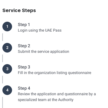
Service Steps
Step 1
1
Login using the UAE Pass
Step 2
2
Submit the service application
Step 3
3
Fill in the organization listing questionnaire
Step 4
4
Review the application and questionnaire by a
specialized team at the Authority