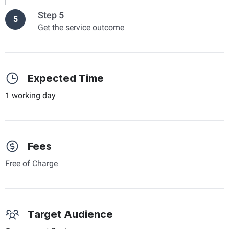
Step 5
5
Get the service outcome
Expected Time
1 working day
Fees
Free of Charge
Target Audience