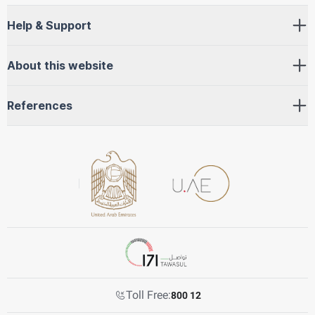
Help & Support
About this website
References
Toll Free:
800 12