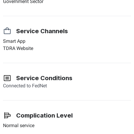
Government Sector
Service Channels
Smart App
TDRA Website
Service Conditions
Connected to FedNet
Complication Level
Normal service