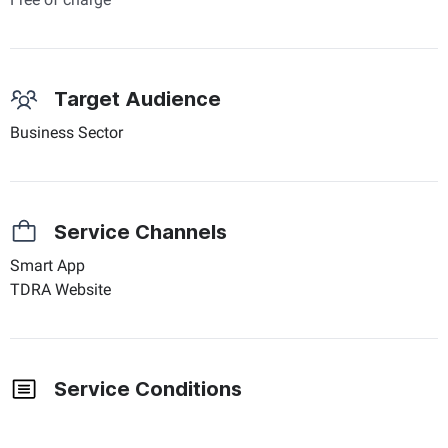
Target Audience
Business Sector
Service Channels
Smart App
TDRA Website
Service Conditions