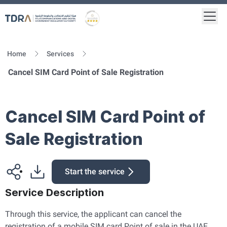
Togg
Logo
Gold star Logo
Home
Services
Cancel SIM Card Point of Sale Registration
Cancel SIM Card Point of
Sale Registration
Start the service
Service Description
Through this service, the applicant can cancel the
registration of a mobile SIM card Point of sale in the UAE