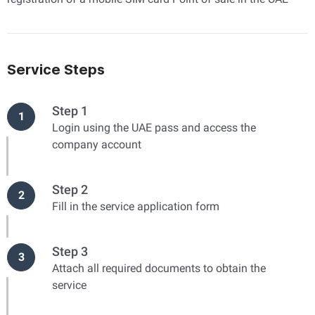
Service Steps
Step 1
1
Login using the UAE pass and access the
company account
Step 2
2
Fill in the service application form
Step 3
3
Attach all required documents to obtain the
service