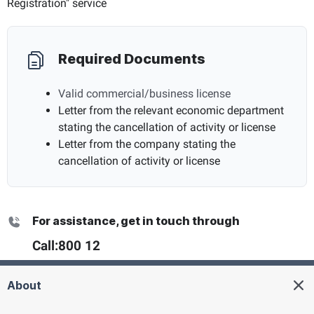
Registration" service
Required Documents
Valid commercial/business license
Letter from the relevant economic department
stating the cancellation of activity or license
Letter from the company stating the
cancellation of activity or license
For assistance, get in touch through
Call:
800 12
About