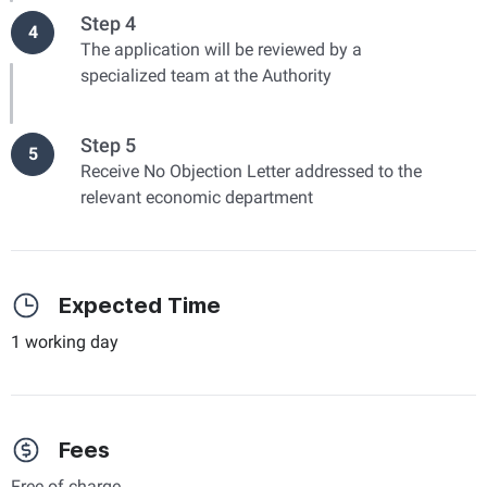
Step 4
4
The application will be reviewed by a
specialized team at the Authority
Step 5
5
Receive No Objection Letter addressed to the
relevant economic department
Expected Time
1 working day
Fees
Free of charge