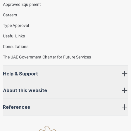
Approved Equipment
Careers
Type Approval
Useful Links
Consultations
The UAE Government Charter for Future Services
Help & Support
About this website
References