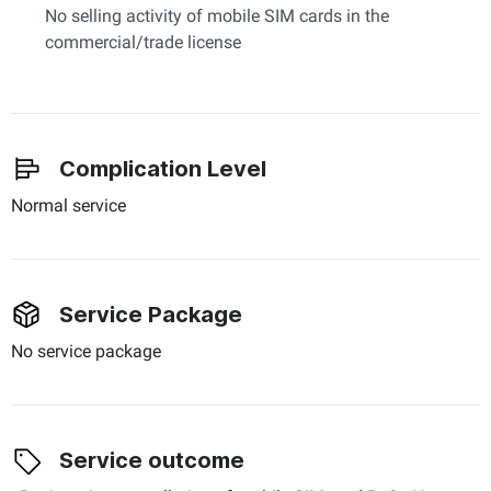
No selling activity of mobile SIM cards in the
commercial/trade license
Complication Level
Normal service
Service Package
No service package
Service outcome