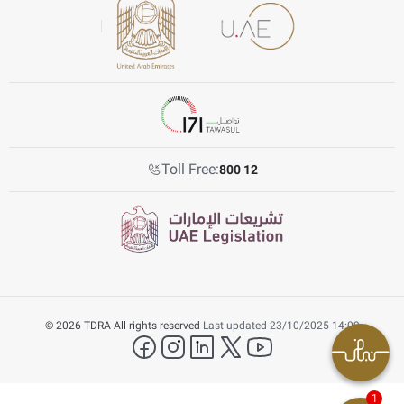
Toll Free:
800 12
© 2026 TDRA All rights reserved
Last updated 23/10/2025 14:09
facebook
instagram
LinkedIn
twitter
YouTube