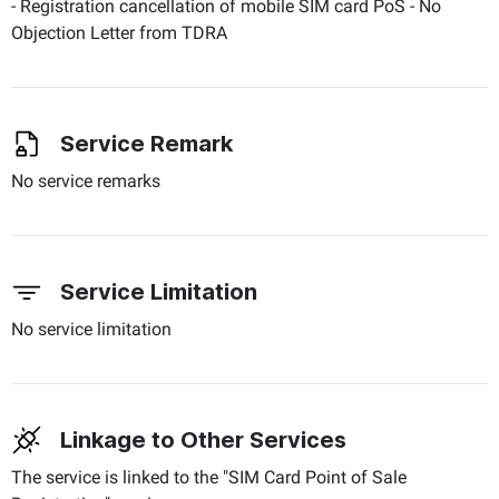
- Registration cancellation of mobile SIM card PoS - No
Objection Letter from TDRA
Service Remark
No service remarks
Service Limitation
No service limitation
Linkage to Other Services
The service is linked to the "SIM Card Point of Sale