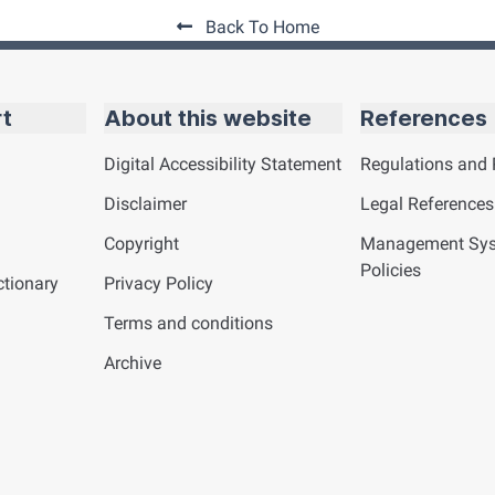
Back To Home
rt
About this website
References
Digital Accessibility Statement
Regulations and 
Disclaimer
Legal References
Copyright
Management Sy
Policies
tionary
Privacy Policy
Terms and conditions
Archive