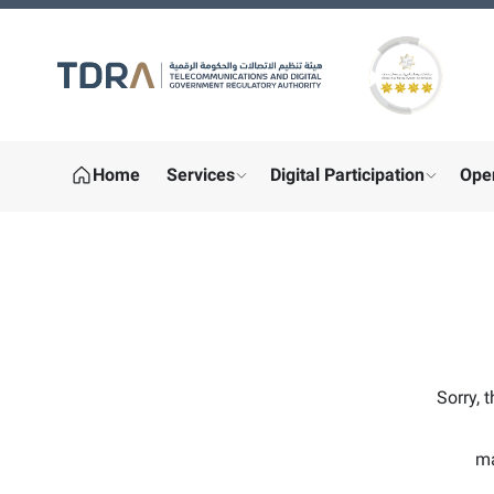
Gold star Logo
Home
Services
Digital Participation
Ope
show submenu for "More"
show sub
Sorry, 
ma