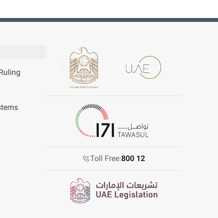
Ruling
stems
Toll Free:
800 12