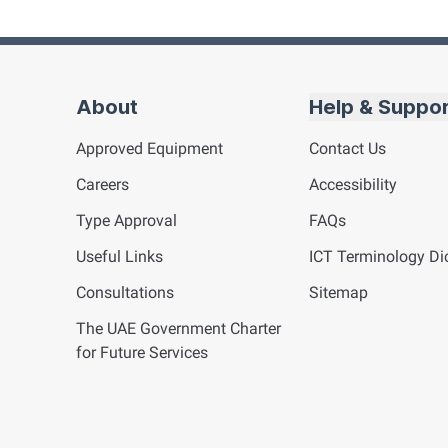
About
Help & Suppo
Approved Equipment
Contact Us
Careers
Accessibility
Type Approval
FAQs
Useful Links
ICT
Terminology Dic
Consultations
Sitemap
The UAE Government Charter
for Future Services