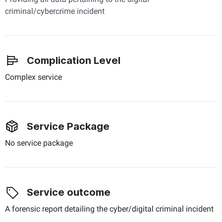
criminal/cybercrime incident
Complication Level
Complex service
Service Package
No service package
Service outcome
A forensic report detailing the cyber/digital criminal incident