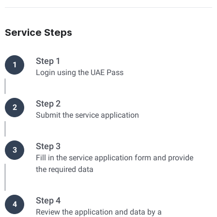
Service Steps
Step 1
1
Login using the UAE Pass
Step 2
2
Submit the service application
Step 3
3
Fill in the service application form and provide
the required data
Step 4
4
Review the application and data by a