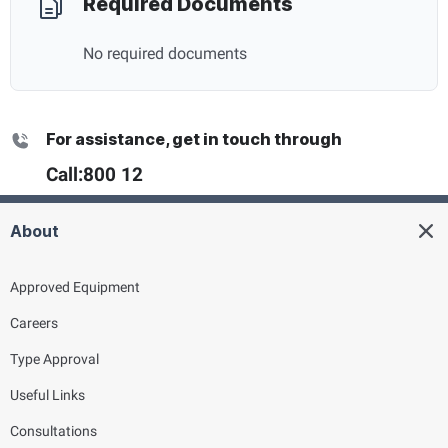
Required Documents
No required documents
For assistance, get in touch through
Call:
800 12
About
Approved Equipment
Careers
Type Approval
Useful Links
Consultations