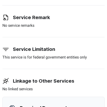
Service Remark
No service remarks
Service Limitation
This service is for federal government entities only
Linkage to Other Services
No linked services