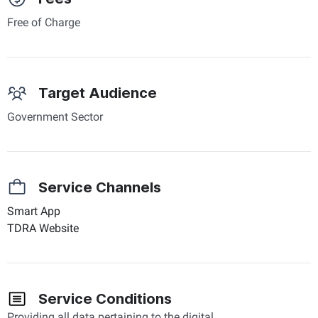
Free of Charge
Target Audience
Government Sector
Service Channels
Smart App
TDRA Website
Service Conditions
Providing all data pertaining to the digital