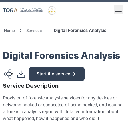
Togg
Logo
Gold star Logo
Digital Forensics Analysis
Home
Services
Digital Forensics Analysis
Start the service
Service Description
Provision of forensic analysis services for any devices or
networks hacked or suspected of being hacked, and issuing
a forensic analysis report with detailed information about
what happened, how it happened and who did it