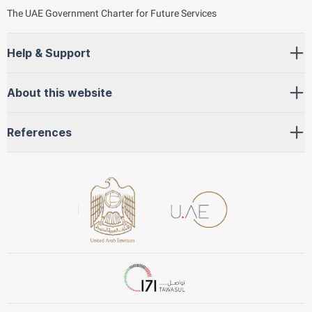
The UAE Government Charter for Future Services
Help & Support
About this website
References