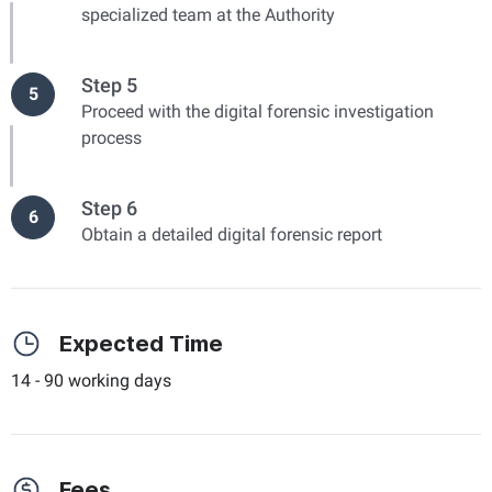
specialized team at the Authority
Step 5
5
Proceed with the digital forensic investigation
process
Step 6
6
Obtain a detailed digital forensic report
Expected Time
14 - 90 working days
Fees