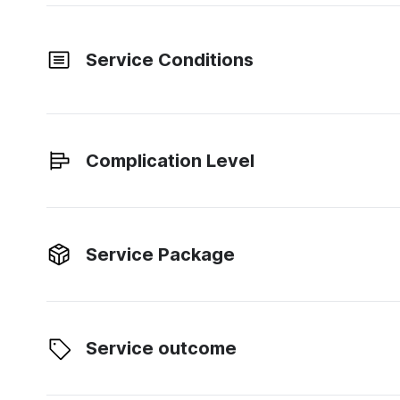
Service Conditions
Complication Level
Service Package
Service outcome