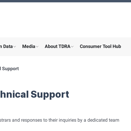
n Data
Media
About TDRA
Consumer Tool Hub
menu for "Digital participation"
show submenu for "About the ministry"
show submenu for "More"
show submenu for "About the
l Support
chnical Support
trars and responses to their inquiries by a dedicated team