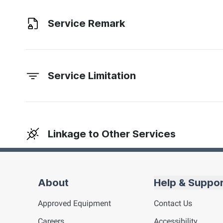
Service Remark
Service Limitation
Linkage to Other Services
About
Help & Suppo
Approved Equipment
Contact Us
Careers
Accessibility