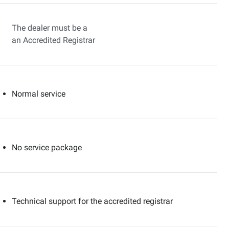
The dealer must be a
an Accredited Registrar
Normal service
No service package
Technical support for the accredited registrar