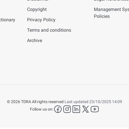
Copyright
Management Sy
Policies
tionary
Privacy Policy
Terms and conditions
Archive
© 2026 TDRA All rights reserved
Last updated 23/10/2025 14:09
facebook
instagram
LinkedIn
twitter
YouTube
Follow us on: