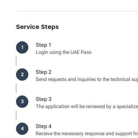
Service Steps
Step 1
1
Login using the UAE Pass
Step 2
2
Send requests and inquiries to the technical s
Step 3
3
The application will be reviewed by a specializ
Step 4
4
Recieve the necessary response and support fr