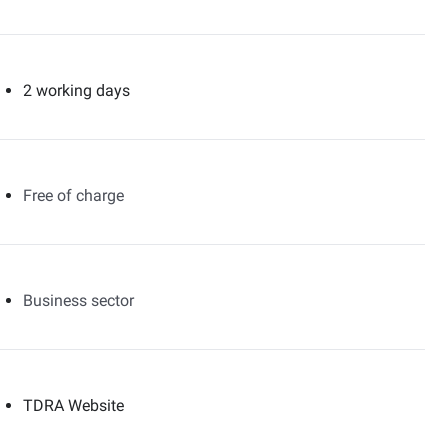
2 working days
Free of charge
Business sector
TDRA Website