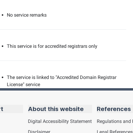
No service remarks
This service is for accredited registrars only
The service is linked to "Accredited Domain Registrar
License" service
rt
About this website
References
Digital Accessibility Statement
Regulations and 
Disclaimer
Legal References