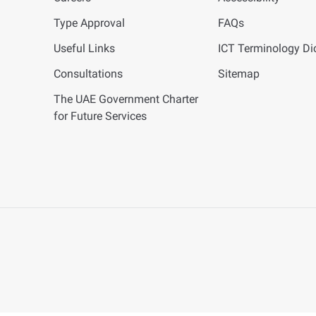
Type Approval
FAQs
Useful Links
ICT
Terminology Dic
Consultations
Sitemap
The UAE Government Charter
for Future Services