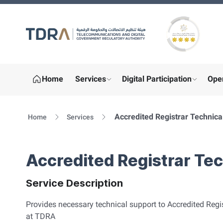
Gold star Logo
Home
Services
Digital Participation
Ope
show submenu for "More"
show sub
Accredited Registrar Technica
Home
Services
Accredited Registrar Te
Service Description
Provides necessary technical support to Accredited Regis
at TDRA