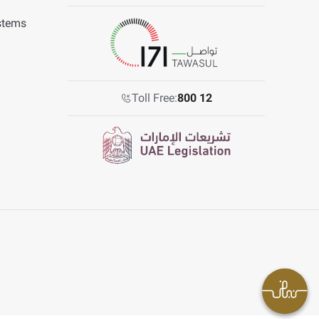
stems
Toll Free:
800 12