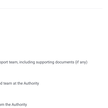
upport team, including supporting documents (if any)
ed team at the Authority
om the Authority