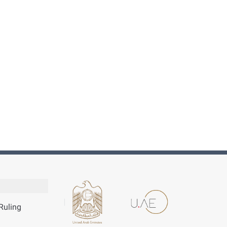
Ruling