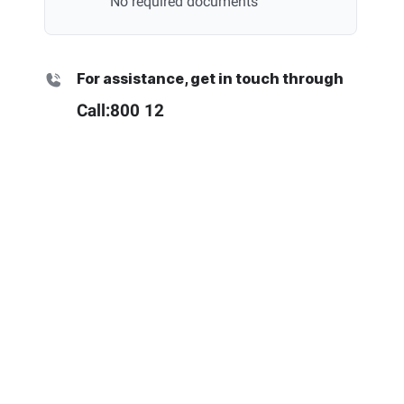
No required documents
For assistance, get in touch through
Call:
800 12