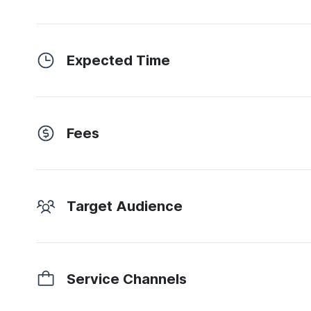
Expected Time
Fees
Target Audience
Service Channels