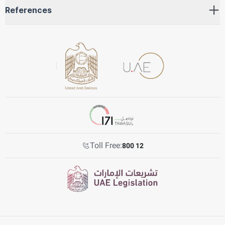
References
Toll Free:
800 12