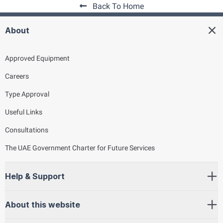
Back To Home
About
Approved Equipment
Careers
Type Approval
Useful Links
Consultations
The UAE Government Charter for Future Services
Help & Support
About this website