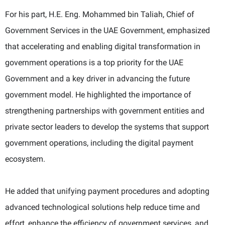
For his part, H.E. Eng. Mohammed bin Taliah, Chief of
Government Services in the UAE Government, emphasized
that accelerating and enabling digital transformation in
government operations is a top priority for the UAE
Government and a key driver in advancing the future
government model. He highlighted the importance of
strengthening partnerships with government entities and
private sector leaders to develop the systems that support
government operations, including the digital payment
ecosystem.
He added that unifying payment procedures and adopting
advanced technological solutions help reduce time and
effort, enhance the efficiency of government services, and