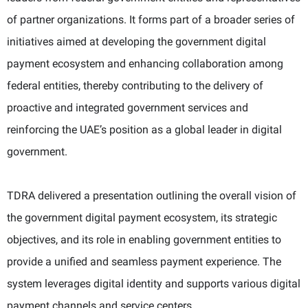
of partner organizations. It forms part of a broader series of
initiatives aimed at developing the government digital
payment ecosystem and enhancing collaboration among
federal entities, thereby contributing to the delivery of
proactive and integrated government services and
reinforcing the UAE’s position as a global leader in digital
government.
TDRA delivered a presentation outlining the overall vision of
the government digital payment ecosystem, its strategic
objectives, and its role in enabling government entities to
provide a unified and seamless payment experience. The
system leverages digital identity and supports various digital
payment channels and service centers.