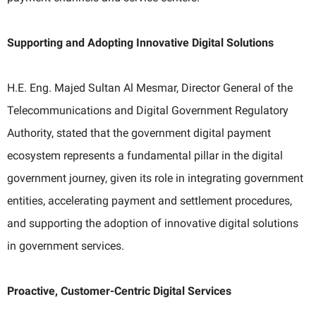
Supporting and Adopting Innovative Digital Solutions
H.E. Eng. Majed Sultan Al Mesmar, Director General of the
Telecommunications and Digital Government Regulatory
Authority, stated that the government digital payment
ecosystem represents a fundamental pillar in the digital
government journey, given its role in integrating government
entities, accelerating payment and settlement procedures,
and supporting the adoption of innovative digital solutions
in government services.
Proactive, Customer-Centric Digital Services