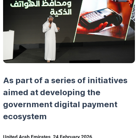
As part of a series of initiatives
aimed at developing the
government digital payment
ecosystem
United Arab Emirates, 24 February 2026