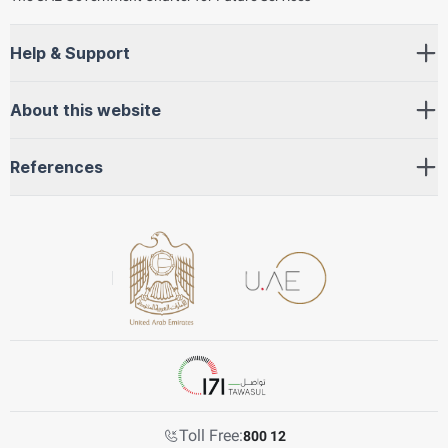
Help & Support
About this website
References
Toll Free:
800 12