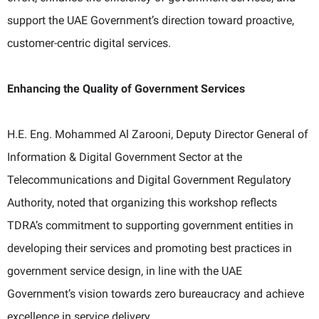
support the UAE Government’s direction toward proactive,
customer-centric digital services.
Enhancing the Quality of Government Services
H.E. Eng. Mohammed Al Zarooni, Deputy Director General of
Information & Digital Government Sector at the
Telecommunications and Digital Government Regulatory
Authority, noted that organizing this workshop reflects
TDRA’s commitment to supporting government entities in
developing their services and promoting best practices in
government service design, in line with the UAE
Government’s vision towards zero bureaucracy and achieve
excellence in service delivery.