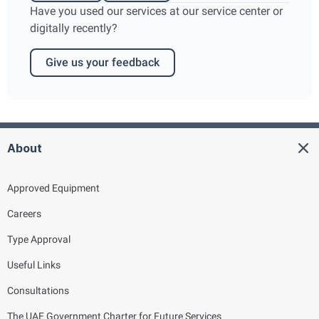
Have you used our services at our service center or
digitally recently?
Give us your feedback
About
Approved Equipment
Careers
Type Approval
Useful Links
Consultations
The UAE Government Charter for Future Services