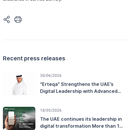
Recent press releases
30/06/2026
“Erteqa” Strengthens the UAE’s
Digital Leadership with Advanced
Customer Experience Performance
and Enhanced Telecommunications
18/05/2026
Sector Efficiency
The UAE continues its leadership in
digital transformation More than 11