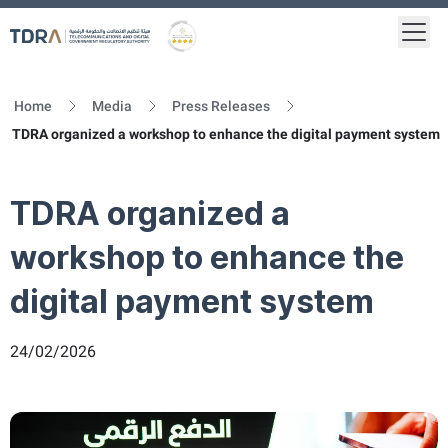
Togg
Logo
Gold star Logo
Home
Media
Press Releases
TDRA organized a workshop to enhance the digital payment system
TDRA organized a
workshop to enhance the
digital payment system
24/02/2026