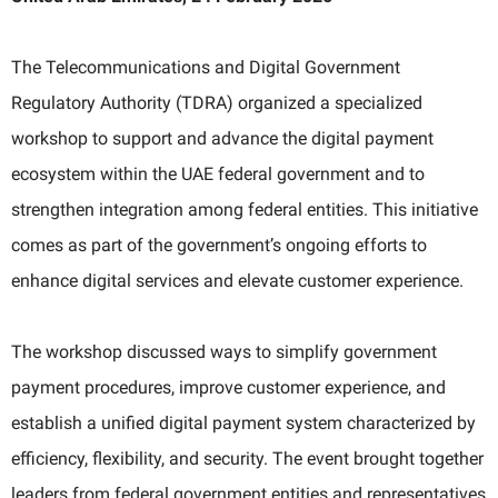
The Telecommunications and Digital Government
Regulatory Authority (TDRA) organized a specialized
workshop to support and advance the digital payment
ecosystem within the UAE federal government and to
strengthen integration among federal entities. This initiative
comes as part of the government’s ongoing efforts to
enhance digital services and elevate customer experience.
The workshop discussed ways to simplify government
payment procedures, improve customer experience, and
establish a unified digital payment system characterized by
efficiency, flexibility, and security. The event brought together
leaders from federal government entities and representatives