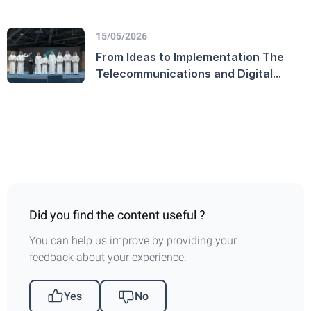
million users on the official UAE
Government platform
15/05/2026
From Ideas to Implementation The
Telecommunications and Digital
Government Regulatory Authority
Launches the TDRA Innovation
Award and Honors Winners on
World Creativity and Innovation Day
Did you find the content useful ?
You can help us improve by providing your
feedback about your experience.
Yes
No