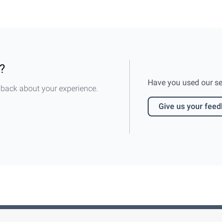
?
Have you used our serv
dback about your experience.
Give us your fee