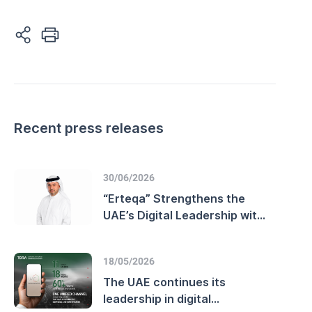
Recent press releases
30/06/2026
“Erteqa” Strengthens the
UAE’s Digital Leadership with
Advanced Customer
Experience Performance and
18/05/2026
Enhanced
Telecommunications Sector
The UAE continues its
Efficiency
leadership in digital