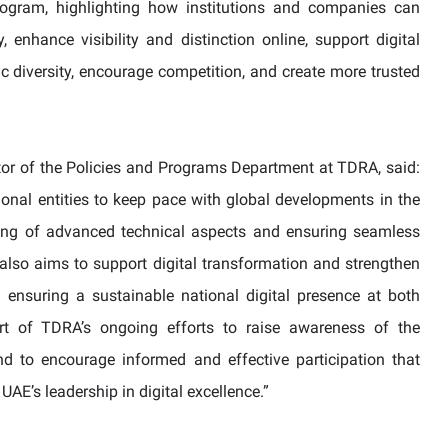
rogram, highlighting how institutions and companies can
y, enhance visibility and distinction online, support digital
tic diversity, encourage competition, and create more trusted
tor of the Policies and Programs Department at TDRA, said:
onal entities to keep pace with global developments in the
ing of advanced technical aspects and ensuring seamless
y also aims to support digital transformation and strengthen
y ensuring a sustainable national digital presence at both
part of TDRA’s ongoing efforts to raise awareness of the
 to encourage informed and effective participation that
UAE’s leadership in digital excellence.”