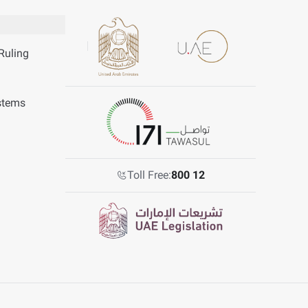
Ruling
stems
Toll Free:
800 12