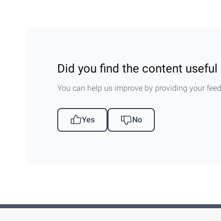
Did you find the content useful 
You can help us improve by providing your fee
Yes
No