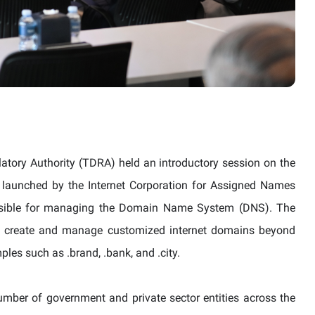
tory Authority (TDRA) held an introductory session on the
aunched by the Internet Corporation for Assigned Names
nsible for managing the Domain Name System (
DNS
). The
 to create and manage customized internet domains beyond
les such as .brand, .bank, and .city.
mber of government and private sector entities across the