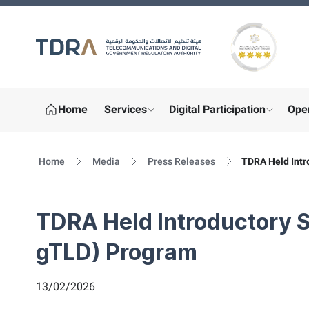
Gold star Logo
Home
Services
Digital Participation
Ope
show submenu for "More"
show sub
Home
Media
Press Releases
TDRA Held Intr
TDRA Held Introductory 
gTLD) Program
13/02/2026