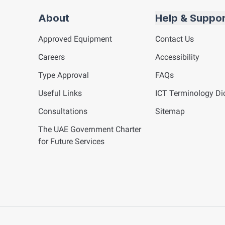
About
Help & Suppo
Approved Equipment
Contact Us
Careers
Accessibility
Type Approval
FAQs
Useful Links
ICT
Terminology Dic
Consultations
Sitemap
The UAE Government Charter
for Future Services