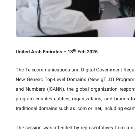
th
United Arab Emirates
– 13
Feb 2026
The Telecommunications and Digital Government Regula
New Generic Top-Level Domains (New gTLD) Program l
and Numbers (ICANN), the global organization respo
program enables entities, organizations, and brands
traditional domains such as .com or .net, including examp
The session was attended by representatives from a nu