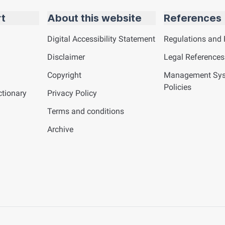
rt
About this website
References
Digital Accessibility Statement
Regulations and 
Disclaimer
Legal References
Copyright
Management Sy
Policies
tionary
Privacy Policy
Terms and conditions
Archive