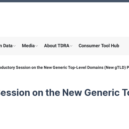
n Data
Media
About TDRA
Consumer Tool Hub
menu for "Digital participation"
show submenu for "About the ministry"
show submenu for "More"
show submenu for "About the
oductory Session on the New Generic Top-Level Domains (New gTLD) 
Session on the New Generic 