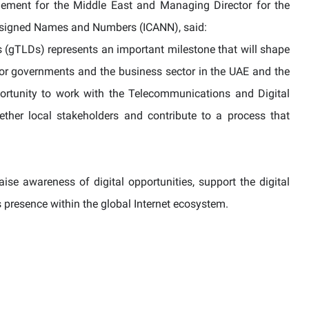
gement for the Middle East and Managing Director for the
 Assigned Names and Numbers (ICANN), said:
(gTLDs) represents an important milestone that will shape
 for governments and the business sector in the UAE and the
ortunity to work with the Telecommunications and Digital
ther local stakeholders and contribute to a process that
ise awareness of digital opportunities, support the digital
’s presence within the global Internet ecosystem.