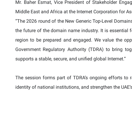
Mr. Baher Esmat, Vice President of Stakeholder Enga
Middle East and Africa at the Internet Corporation for
“The 2026 round of the New Generic Top-Level Domains 
the future of the domain name industry. It is essential
region to be prepared and engaged. We value the opp
Government Regulatory Authority (TDRA) to bring toge
supports a stable, secure, and unified global Internet.”
The session forms part of TDRA’s ongoing efforts to ra
identity of national institutions, and strengthen the UAE