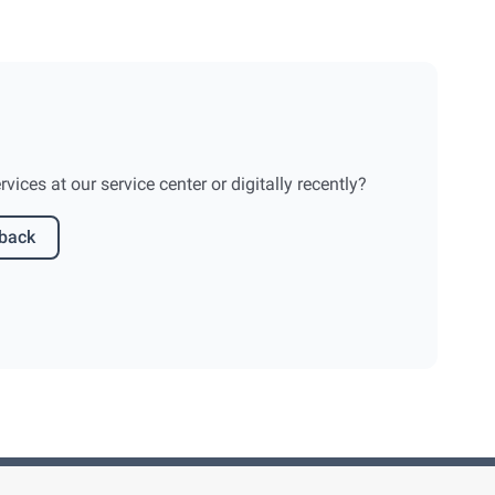
ices at our service center or digitally recently?
dback