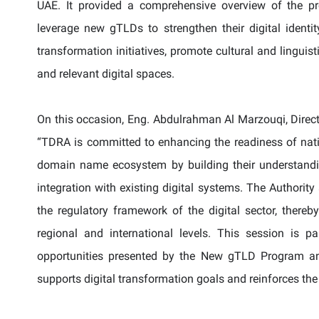
UAE. It provided a comprehensive overview of the p
leverage new
gTLDs
to strengthen their digital identit
transformation initiatives, promote cultural and linguis
and relevant digital spaces.
On this occasion, Eng. Abdulrahman Al Marzouqi, Direc
“TDRA is committed to enhancing the readiness of nati
domain name ecosystem by building their understand
integration with existing digital systems. The Authorit
the regulatory framework of the digital sector, thereb
regional and international levels. This session is 
opportunities presented by the New gTLD Program and
supports digital transformation goals and reinforces the 