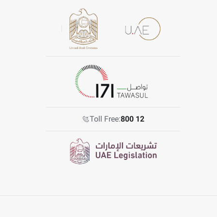
Toll Free:
800 12