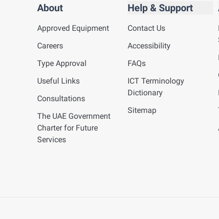
About
Help & Support
Approved Equipment
Contact Us
Careers
Accessibility
Type Approval
FAQs
Useful Links
ICT Terminology
Dictionary
Consultations
Sitemap
The UAE Government
Charter for Future
Services