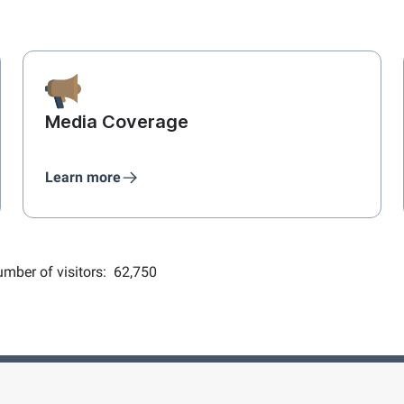
Media Coverage
Learn more
mber of visitors:
62,750