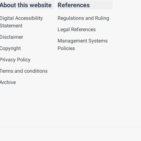
About this website
References
Digital Accessibility
Regulations and Ruling
Statement
Legal References
Disclaimer
Management Systems
Copyright
Policies
Privacy Policy
Terms and conditions
Archive