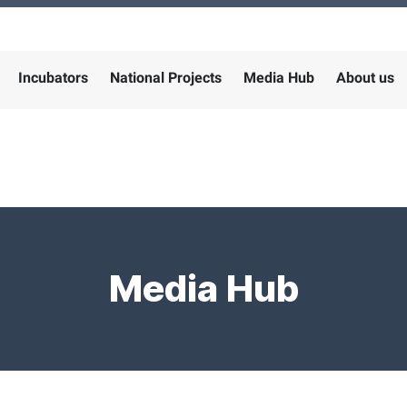
Incubators
National Projects
Media Hub
About us
Media Hub