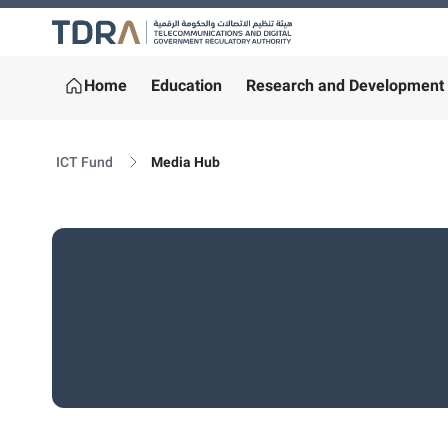
Logo
Home
Education
Research and Development
ICT Fund
Media Hub