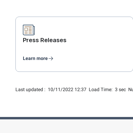
Press Releases
Learn more
Last updated :
10/11/2022 12:37
Load Time:
3 sec
Nu