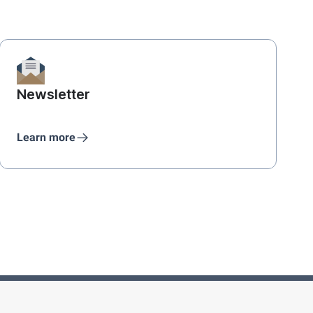
Newsletter
Learn more