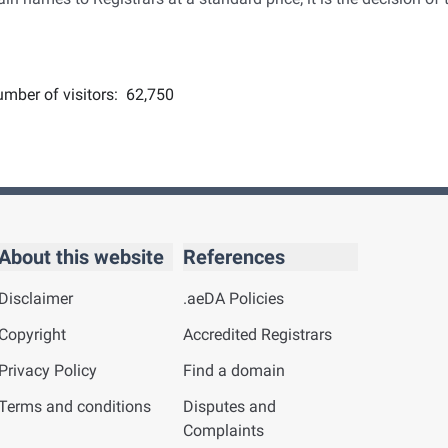
mber of visitors:
62,750
About this website
References
Disclaimer
.aeDA Policies
Copyright
Accredited Registrars
Privacy Policy
Find a domain
Terms and conditions
Disputes and
Complaints