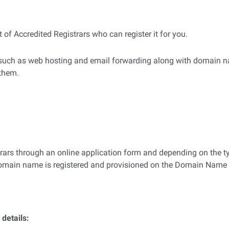
 of Accredited Registrars who can register it for you.
s such as web hosting and email forwarding along with domain na
 them.
trars through an online application form and depending on the t
 domain name is registered and provisioned on the Domain Nam
 details: