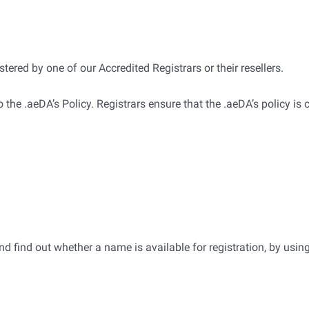
be registered by one of our Accredited Registrars or their resellers.
o the .aeDA’s Policy. Registrars ensure that the .aeDA’s policy is 
 find out whether a name is available for registration, by using