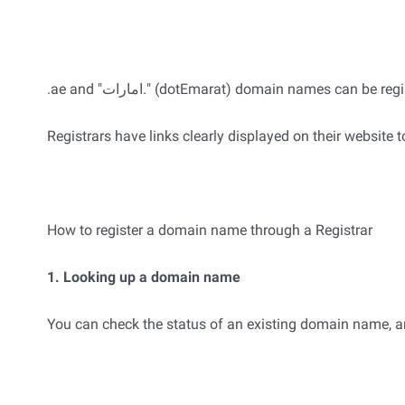
.ae and "امارات." (dotEmarat) domain names can 
Registrars have links clearly displayed on their website t
How to register a domain name through a Registrar
1. Looking up a domain name
You can check the status of an existing domain name, and