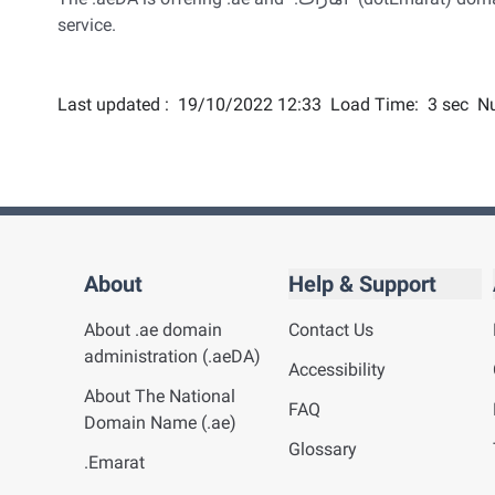
service.
Last updated :
19/10/2022 12:33
Load Time:
3 sec
Nu
About
Help & Support
About .ae domain
Contact Us
administration (.aeDA)
Accessibility
About The National
FAQ
Domain Name (.ae)
Glossary
.Emarat