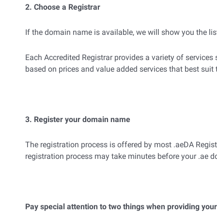
2. Choose a Registrar
If the domain name is available, we will show you the list
Each Accredited Registrar provides a variety of service
based on prices and value added services that best suit
3. Register your domain name
The registration process is offered by most .aeDA Regis
registration process may take minutes before your .ae
Pay special attention to two things when providing your