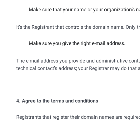
Make sure that your name or your organization’s n
It's the Registrant that controls the domain name. Only
Make sure you give the right e-mail address.
The e-mail address you provide and administrative contac
technical contact's address; your Registrar may do that 
4. Agree to the terms and conditions
Registrants that register their domain names are required 