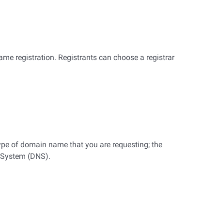
me registration. Registrants can choose a registrar
ype of domain name that you are requesting; the
e System (DNS).