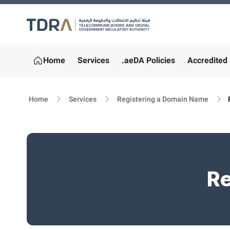
Logo
Home
Services
.aeDA Policies
Accredited 
Home
Services
Registering a Domain Name
Re