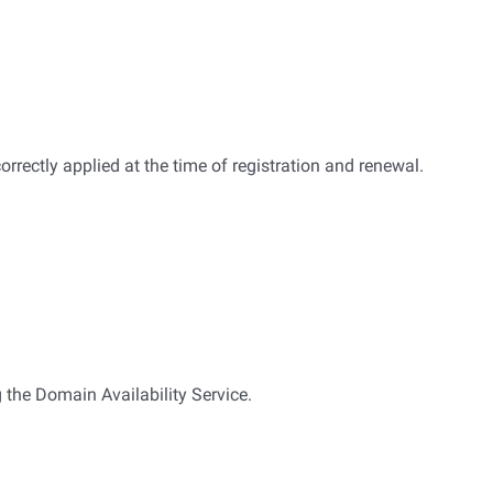
correctly applied at the time of registration and renewal.
 the Domain Availability Service.