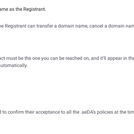
ame as the Registrant.
 the Registrant can transfer a domain name, cancel a domain na
t must be the one you can be reached on, and it'll appear in th
automatically.
to confirm their acceptance to all the .aeDA’s policies at the tim