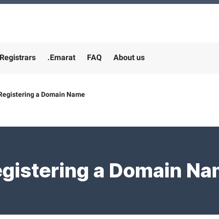
Registrars
.Emarat
FAQ
About us
Registering a Domain Name
gistering a Domain N