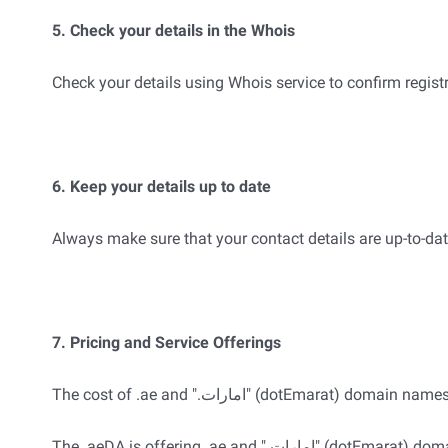
5. Check your details in the Whois
Check your details using Whois service to confirm registr
6. Keep your details up to date
Always make sure that your contact details are up-to-dat
7. Pricing and Service Offerings
The cost of .ae and ".امارات" (dotEmarat
The .aeDA is offering .ae and ".امارات" (dotEmarat) domain names to Registrars at a standard price; it is the decision of the Registrar what price they charge Registrants for their