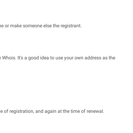
me or make someone else the registrant.
e Whois. It's a good idea to use your own address as the
e of registration, and again at the time of renewal.