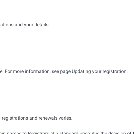
ations and your details.
e. For more information, see page Updating your registration.
) domain names registrations and renewals varies.