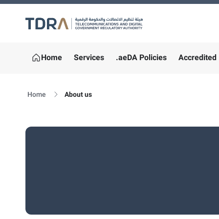
Logo
Home
Services
.aeDA Policies
Accredited 
Home
About us