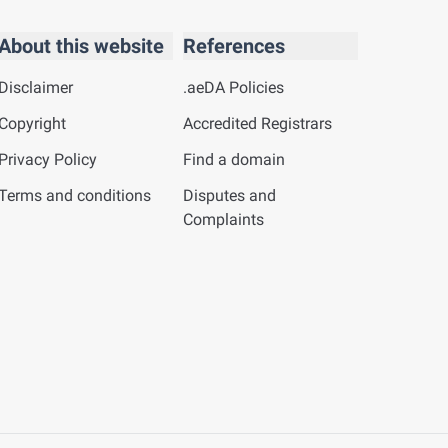
About this website
References
Disclaimer
.aeDA Policies
Copyright
Accredited Registrars
Privacy Policy
Find a domain
Terms and conditions
Disputes and
Complaints