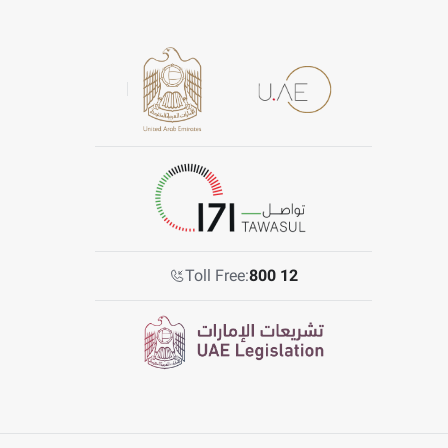
Toll Free:
800 12