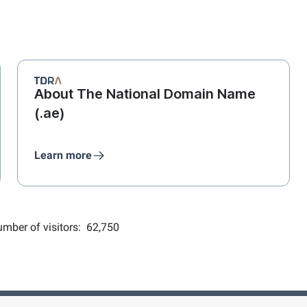
About The National Domain Name
(.ae)
Learn more
mber of visitors:
62,750