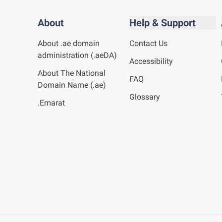
About
Help & Support
About .ae domain
Contact Us
administration (.aeDA)
Accessibility
About The National
FAQ
Domain Name (.ae)
Glossary
.Emarat