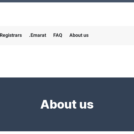
Registrars
.Emarat
FAQ
About us
About us