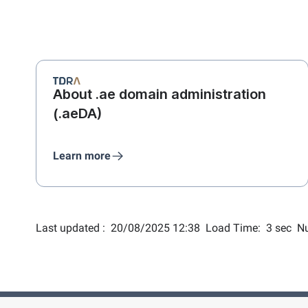
About .ae domain administration
(.aeDA)
Learn more
Last updated :
20/08/2025 12:38
Load Time:
3 sec
Nu