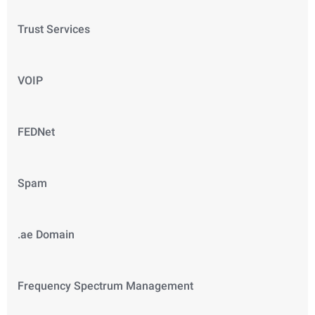
Trust Services
VOIP
FEDNet
Spam
.ae Domain
Frequency Spectrum Management