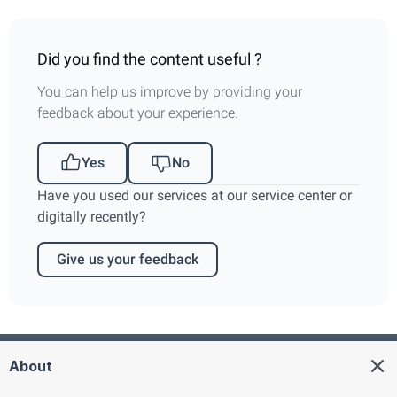
Did you find the content useful ?
You can help us improve by providing your
feedback about your experience.
Yes
No
Have you used our services at our service center or
digitally recently?
Give us your feedback
About