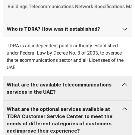
Buildings Telecommunications Network Specifications Ma
Who is TDRA? How was it established?
TDRA is an independent public authority established
under Federal Law by Decree No. 3 of 2003, to oversee
the telecommunications sector and all Licensees of the
UAE.
What are the available telecommunications
services in the UAE?
What are the optional services available at
TDRA Customer Service Center to meet the
needs of different categories of customers
and improve their experience?