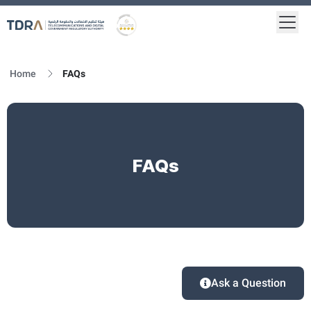
Togg
Logo
Gold star Logo
Home
FAQs
FAQs
Ask a Question