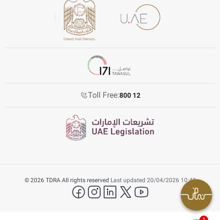
Toll Free:
800 12
© 2026 TDRA All rights reserved
Last updated 20/04/2026 10:40
facebook
instagram
LinkedIn
twitter
YouTube