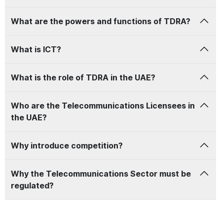
What are the powers and functions of TDRA?
What is
ICT
?
What is the role of TDRA in the UAE?
Who are the Telecommunications Licensees in
the UAE?
Why introduce competition?
Why the Telecommunications Sector must be
regulated?