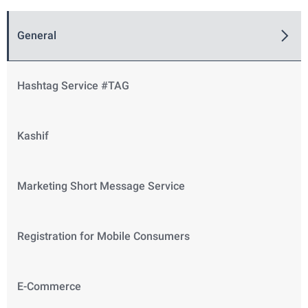
General
Hashtag Service #TAG
Kashif
Marketing Short Message Service
Registration for Mobile Consumers
E-Commerce