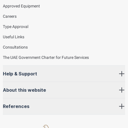
Approved Equipment
Careers
Type Approval
Useful Links
Consultations
The UAE Government Charter for Future Services
Help & Support
About this website
References