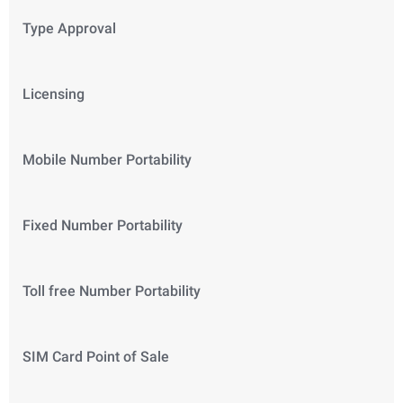
Type Approval
Licensing
Mobile Number Portability
Fixed Number Portability
Toll free Number Portability
SIM Card Point of Sale